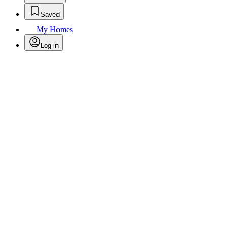
Saved
My Homes
Log in