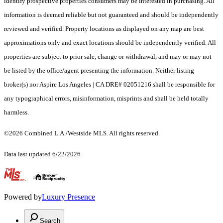
identify prospective properties consumers may be interested in purchasing. All
information is deemed reliable but not guaranteed and should be independently
reviewed and verified. Property locations as displayed on any map are best
approximations only and exact locations should be independently verified. All
properties are subject to prior sale, change or withdrawal, and may or may not
be listed by the office/agent presenting the information. Neither listing
broker(s) nor Aspire Los Angeles | CA DRE# 02051216 shall be responsible for
any typographical errors, misinformation, misprints and shall be held totally
harmless.
©2026 Combined L.A./Westside MLS. All rights reserved.
Data last updated 6/22/2026
.
Powered by
Luxury Presence
Search