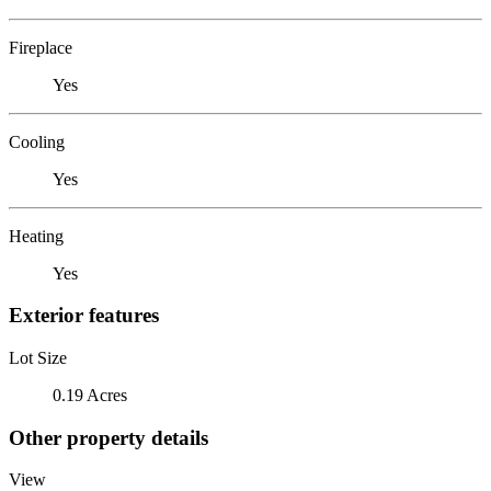
Fireplace
Yes
Cooling
Yes
Heating
Yes
Exterior features
Lot Size
0.19 Acres
Other property details
View