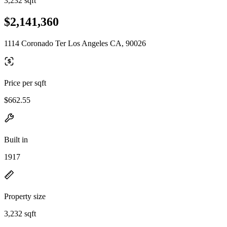
3,232 sqft
$2,141,360
1114 Coronado Ter Los Angeles CA, 90026
Price per sqft
$662.55
Built in
1917
Property size
3,232 sqft