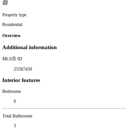
Property type
Residential
Overview
Additional information
MLS
Ⓡ
ID
25587459
Interior features
Bedrooms
6
Total Bathrooms
3