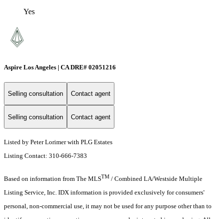
Yes
Aspire Los Angeles | CA DRE# 02051216
Selling consultation
Contact agent
Selling consultation
Contact agent
Listed by Peter Lorimer with PLG Estates
Listing Contact: 310-666-7383
TM
Based on information from The MLS
/ Combined LA/Westside Multiple
Listing Service, Inc. IDX information is provided exclusively for consumers'
personal, non-commercial use, it may not be used for any purpose other than to