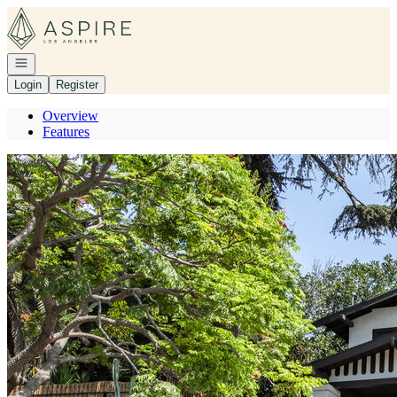
Go to: Homepage
Open navigation
Login
Register
Overview
Features