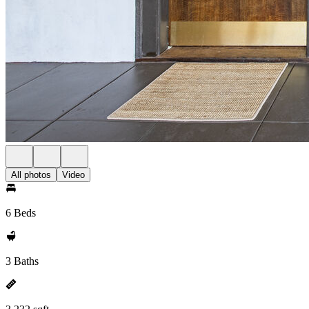
All photos
Video
6 Beds
3 Baths