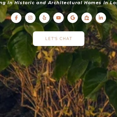
ing in Historic and Architectural Homes in Lo
LET'S CHAT