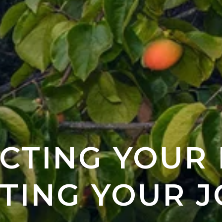
CTING YOUR
TING YOUR J