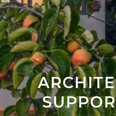
ARCHITE
SUPPOR