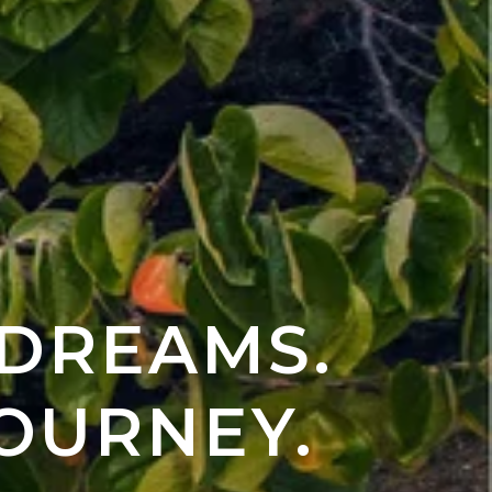
 DREAMS.
OURNEY.