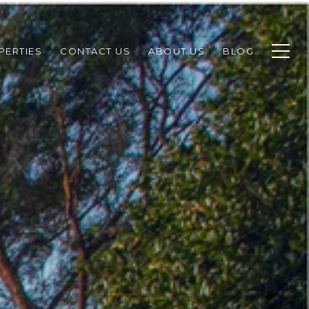
PERTIES
CONTACT US
ABOUT US
BLOG