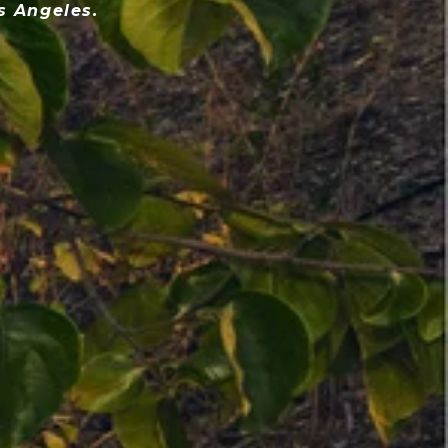
s Angeles.