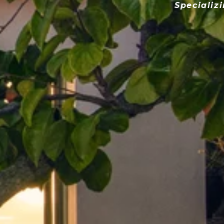
Specializ