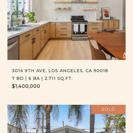
3014 9TH AVE, LOS ANGELES, CA 90018
7 BD | 6 BA | 2,711 SQ.FT.
$1,400,000
SOLD