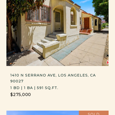
1410 N SERRANO AVE, LOS ANGELES, CA
90027
1 BD | 1 BA | 591 SQ.FT.
$275,000
SOLD