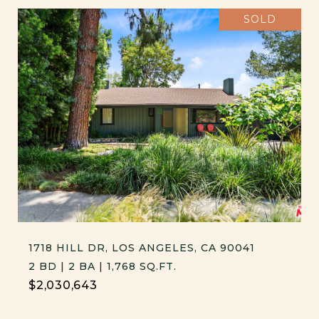
SOLD
1718 HILL DR, LOS ANGELES, CA 90041
2 BD | 2 BA | 1,768 SQ.FT.
$2,030,643