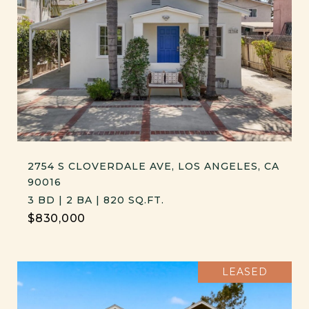
2754 S CLOVERDALE AVE, LOS ANGELES, CA
90016
3 BD | 2 BA | 820 SQ.FT.
$830,000
LEASED