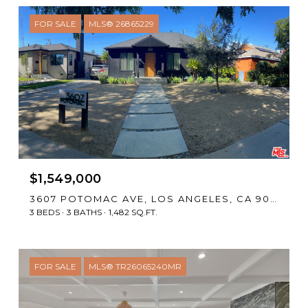
FOR SALE
MLS® 26865229
$1,549,000
3607 POTOMAC AVE, LOS ANGELES, CA 90016
3 BEDS
3 BATHS
1,482 SQ.FT.
FOR SALE
MLS® TR26065240MR