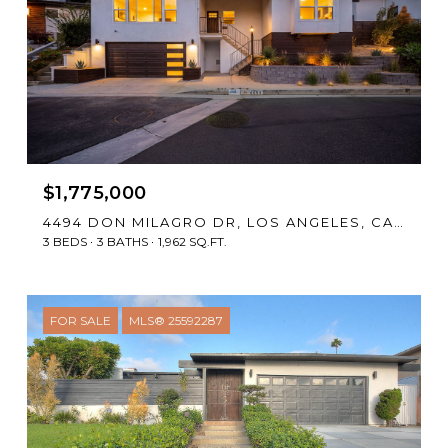
$1,775,000
4494 DON MILAGRO DR, LOS ANGELES, CA 90008
3 BEDS
3 BATHS
1,962 SQ.FT.
FOR SALE
MLS® 25592287