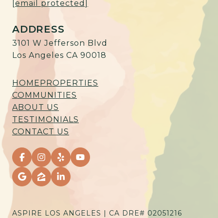
[email protected]
ADDRESS
3101 W Jefferson Blvd
Los Angeles CA 90018
HOME
PROPERTIES
COMMUNITIES
ABOUT US
TESTIMONIALS
CONTACT US
ASPIRE LOS ANGELES | CA DRE# 02051216