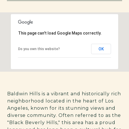
SHOW MORE
This page can't load Google Maps correctly.
OK
Do you own this website?
Baldwin Hills is a vibrant and historically rich
neighborhood located in the heart of Los
Angeles, known for its stunning views and
diverse community. Often referred to as the
"Black Beverly Hills," this area has a proud