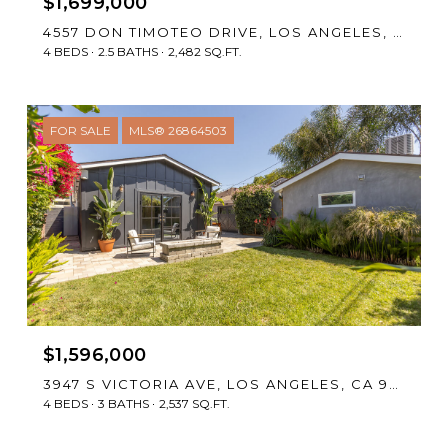
$1,699,000
4557 DON TIMOTEO DRIVE, LOS ANGELES, CA 90008
4 BEDS
2.5 BATHS
2,482 SQ.FT.
FOR SALE
MLS® 26864503
$1,596,000
3947 S VICTORIA AVE, LOS ANGELES, CA 90008
4 BEDS
3 BATHS
2,537 SQ.FT.