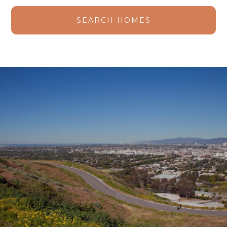
SEARCH HOMES