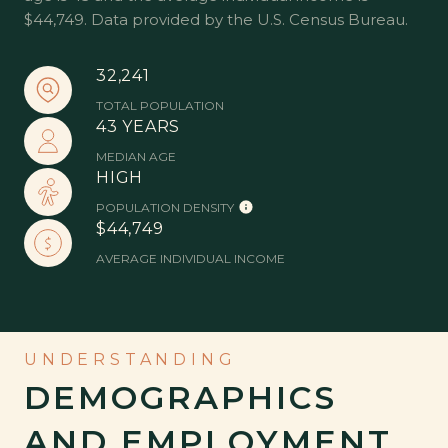
$44,749. Data provided by the U.S. Census Bureau.
32,241
TOTAL POPULATION
43 YEARS
MEDIAN AGE
HIGH
POPULATION DENSITY
$44,749
AVERAGE INDIVIDUAL INCOME
DEMOGRAPHICS
AND EMPLOYMENT