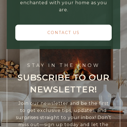
enchanted with your home as you
are.
CONTACT US
STAY IN THE KNOW
SUBSCRIBE TO OUR
NEWSLETTER!
Join our newsletter and be the first
to get exclusive tips, updates, and
surprises straight to your inbox! Don’t
miss out—sign up today and let the