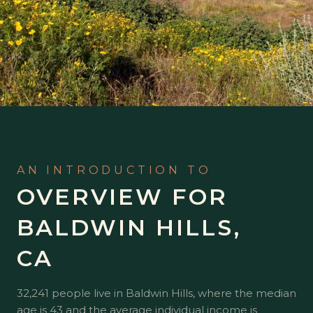
OVERVIEW FOR
BALDWIN HILLS,
CA
32,241 people live in Baldwin Hills, where the median
age is 43 and the average individual income is