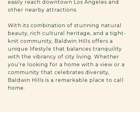
easily reach downtown Los Angeles and
other nearby attractions.
With its combination of stunning natural
beauty, rich cultural heritage, and a tight-
knit community, Baldwin Hills offers a
unique lifestyle that balances tranquility
with the vibrancy of city living. Whether
you’re looking for a home with a view or a
community that celebrates diversity,
Baldwin Hills is a remarkable place to call
home.