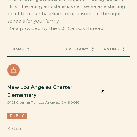
Hills. The rating and statistics can serve as a starting
point to make baseline comparisons on the right
schools for your family.
NAME
CATEGORY
RATING
New Los Angeles Charter
Elementary
5421 Obama Rd., Los Angeles, CA, 90016
PUBLIC
K - 5th