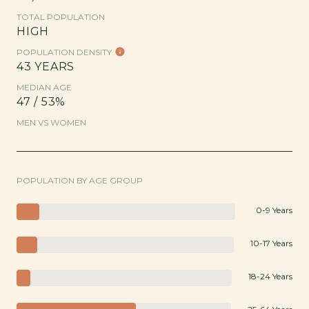
TOTAL POPULATION
HIGH
POPULATION DENSITY
43 YEARS
MEDIAN AGE
47 / 53%
MEN VS WOMEN
POPULATION BY AGE GROUP
0-9 Years
10-17 Years
18-24 Years