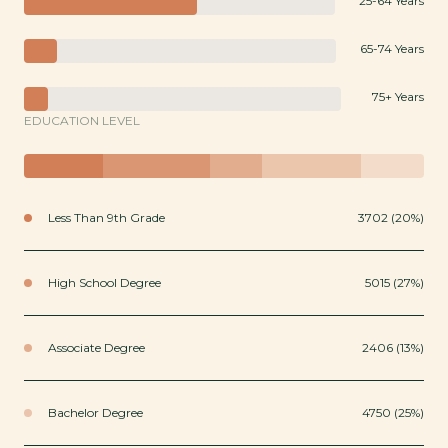
25-64 Years
65-74 Years
75+ Years
EDUCATION LEVEL
Less Than 9th Grade
3702 (20%)
High School Degree
5015 (27%)
Associate Degree
2406 (13%)
Bachelor Degree
4750 (25%)