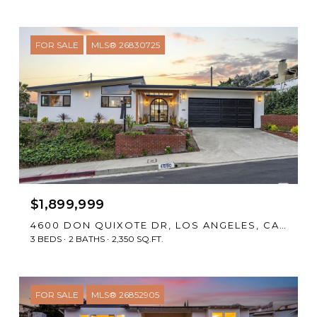
FOR SALE
MLS® 26830725
$1,899,999
4600 DON QUIXOTE DR, LOS ANGELES, CA 90008
3 BEDS
2 BATHS
2,350 SQ.FT.
FOR SALE
MLS® 26852905