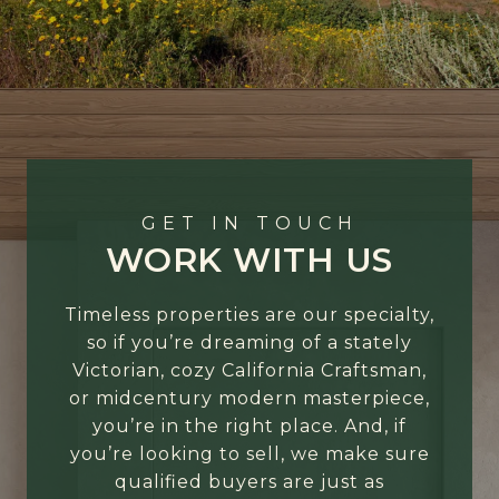
GET IN TOUCH
WORK WITH US
Timeless properties are our specialty,
so if you’re dreaming of a stately
Victorian, cozy California Craftsman,
or midcentury modern masterpiece,
you’re in the right place. And, if
you’re looking to sell, we make sure
qualified buyers are just as