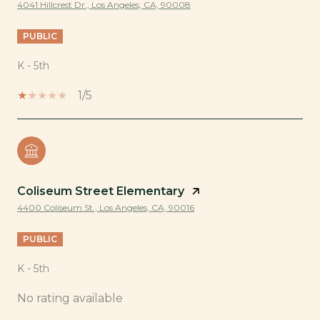
4041 Hillcrest Dr., Los Angeles, CA, 90008
PUBLIC
K - 5th
1/5
Coliseum Street Elementary
4400 Coliseum St., Los Angeles, CA, 90016
PUBLIC
K - 5th
No rating available