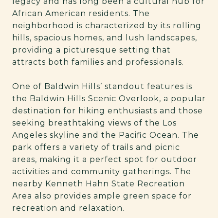
legacy and has long been a cultural hub for
African American residents. The
neighborhood is characterized by its rolling
hills, spacious homes, and lush landscapes,
providing a picturesque setting that
attracts both families and professionals.
One of Baldwin Hills’ standout features is
the Baldwin Hills Scenic Overlook, a popular
destination for hiking enthusiasts and those
seeking breathtaking views of the Los
Angeles skyline and the Pacific Ocean. The
park offers a variety of trails and picnic
areas, making it a perfect spot for outdoor
activities and community gatherings. The
nearby Kenneth Hahn State Recreation
Area also provides ample green space for
recreation and relaxation.