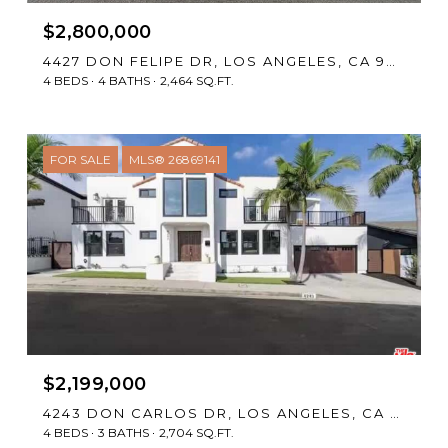
$2,800,000
4427 DON FELIPE DR, LOS ANGELES, CA 90008
4 BEDS
4 BATHS
2,464 SQ.FT.
FOR SALE
MLS® 26869141
$2,199,000
4243 DON CARLOS DR, LOS ANGELES, CA 90008
4 BEDS
3 BATHS
2,704 SQ.FT.