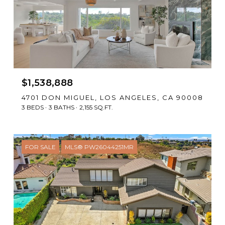
$1,538,888
4701 DON MIGUEL, LOS ANGELES, CA 90008
3 BEDS
3 BATHS
2,155 SQ.FT.
FOR SALE
MLS® PW26044251MR