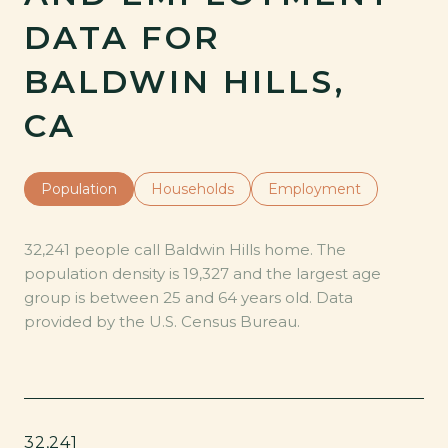
DATA FOR
BALDWIN HILLS,
CA
Population
Households
Employment
32,241 people call Baldwin Hills home. The
population density is 19,327 and the largest age
group is
between 25 and 64 years old.
Data
provided by the U.S. Census Bureau.
32,241