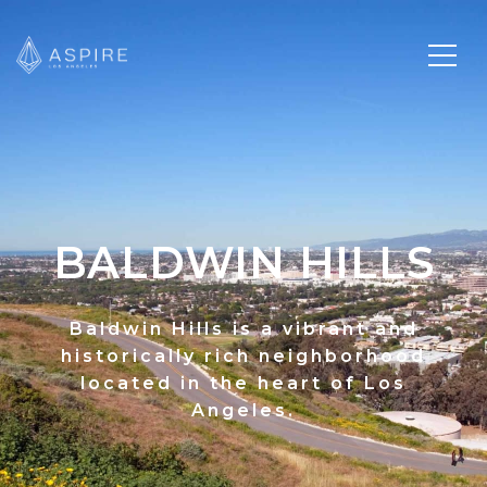
BALDWIN HILLS
Baldwin Hills is a vibrant and
historically rich neighborhood
located in the heart of Los
Angeles.