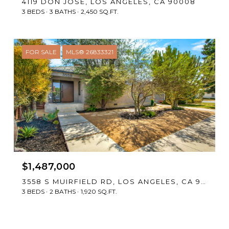
4119 DON JOSE, LOS ANGELES, CA 90008
3 BEDS
3 BATHS
2,450 SQ.FT.
FOR SALE
MLS® 26833321
$1,487,000
3558 S MUIRFIELD RD, LOS ANGELES, CA 90016
3 BEDS
2 BATHS
1,920 SQ.FT.