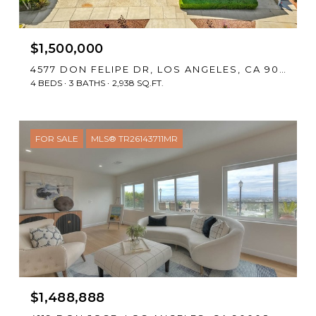
$1,500,000
4577 DON FELIPE DR, LOS ANGELES, CA 90008
4 BEDS
3 BATHS
2,938 SQ.FT.
FOR SALE
MLS® TR26143711MR
$1,488,888