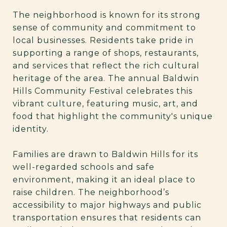
The neighborhood is known for its strong
sense of community and commitment to
local businesses. Residents take pride in
supporting a range of shops, restaurants,
and services that reflect the rich cultural
heritage of the area. The annual Baldwin
Hills Community Festival celebrates this
vibrant culture, featuring music, art, and
food that highlight the community's unique
identity.
Families are drawn to Baldwin Hills for its
well-regarded schools and safe
environment, making it an ideal place to
raise children. The neighborhood’s
accessibility to major highways and public
transportation ensures that residents can