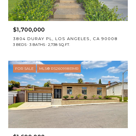
$1,700,000
3804 DURAY PL, LOS ANGELES, CA 90008
3 BEDS
3 BATHS
2,738 SQ.FT.
FOR SALE
MLS® RS26099851MR