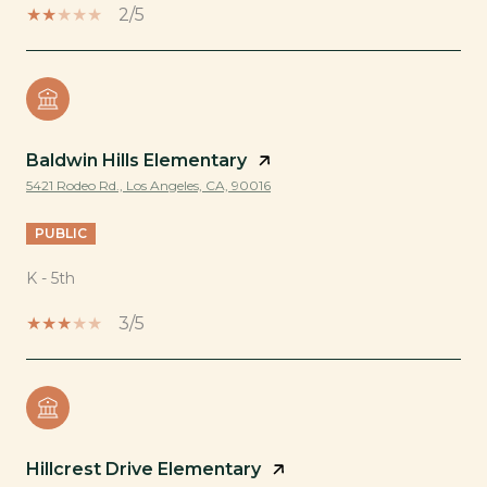
2/5
Baldwin Hills Elementary
5421 Rodeo Rd., Los Angeles, CA, 90016
PUBLIC
K - 5th
3/5
Hillcrest Drive Elementary