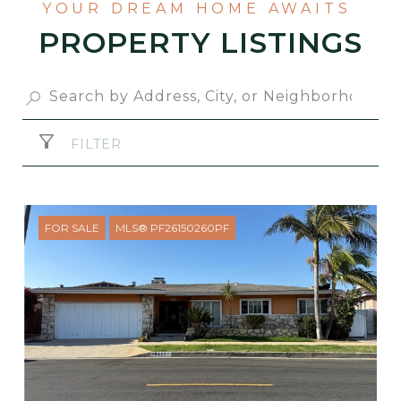
PROPERTY LISTINGS
FILTER
FOR SALE
MLS® PF26150260PF