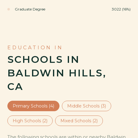
Graduate Degree
3022 (16%)
SCHOOLS IN
BALDWIN HILLS,
CA
Primary Schools (
4
)
Middle Schools (
3
)
High Schools (
2
)
Mixed Schools (
2
)
The following schools are within or nearby Baldwin