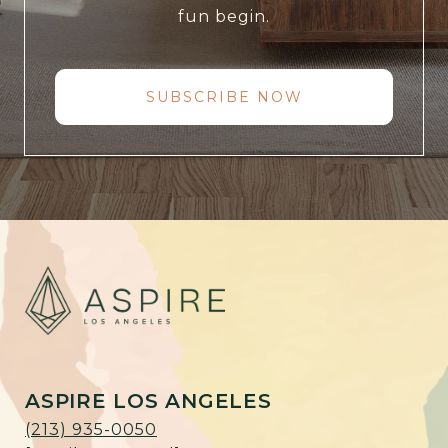
fun begin.
SUBSCRIBE NOW
ASPIRE LOS ANGELES
(213) 935-0050