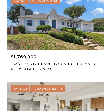
FOR SALE
MLS® P1-27771PF
$1,769,000
5345 S VERDUN AVE, LOS ANGELES, CA 90043
4 BEDS
4 BATHS
2,801 SQ.FT.
FOR SALE
MLS® WS26118217MR