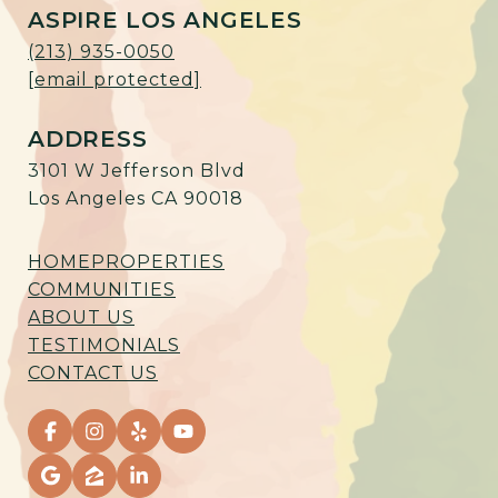
ASPIRE LOS ANGELES
(213) 935-0050
[email protected]
ADDRESS
3101 W Jefferson Blvd
Los Angeles CA 90018
HOME
PROPERTIES
COMMUNITIES
ABOUT US
TESTIMONIALS
CONTACT US