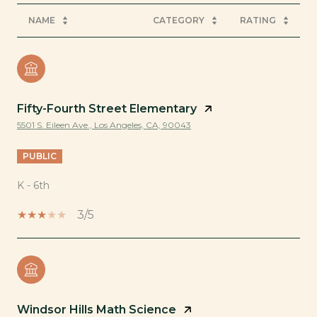
NAME
CATEGORY
RATING
Fifty-Fourth Street Elementary
5501 S. Eileen Ave., Los Angeles, CA, 90043
PUBLIC
K - 6th
3/5
Windsor Hills Math Science