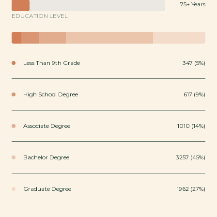
75+ Years
EDUCATION LEVEL
Less Than 9th Grade
347 (5%)
High School Degree
617 (9%)
Associate Degree
1010 (14%)
Bachelor Degree
3257 (45%)
Graduate Degree
1962 (27%)