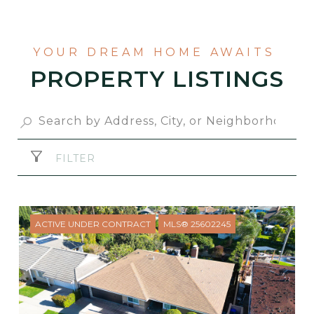
PROPERTY LISTINGS
FILTER
ACTIVE UNDER CONTRACT
MLS® 25602245