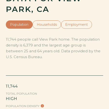
PARK, CA
Population
Households
Employment
11,744 people call View Park home. The population
density is 6,379 and the largest age group is
between 25 and 64 years old.
Data provided by the
U.S. Census Bureau.
11,744
TOTAL POPULATION
HIGH
POPULATION DENSITY