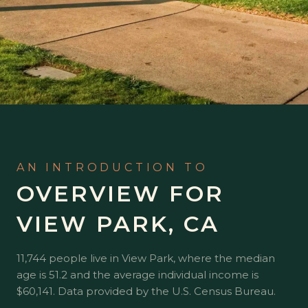
OVERVIEW FOR
VIEW PARK, CA
11,744 people live in View Park, where the median
age is 51.2 and the average individual income is
$60,141. Data provided by the U.S. Census Bureau.