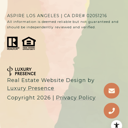
ASPIRE LOS ANGELES | CA DRE# 02051216
All information is deemed reliable but not guaranteed and
should be independently reviewed and verified.
Real Estate Website Design by
Luxury Presence
Copyright
2026
|
Privacy Policy