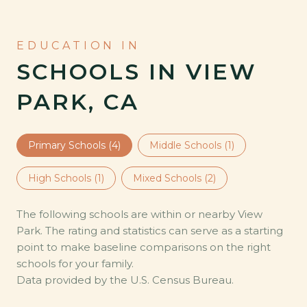
SCHOOLS IN VIEW
PARK, CA
Primary Schools (
4
)
Middle Schools (
1
)
High Schools (
1
)
Mixed Schools (
2
)
The following schools are within or nearby View
Park. The rating and statistics can serve as a starting
point to make baseline comparisons on the right
schools for your family.