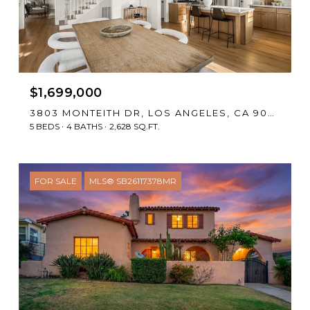
$1,699,000
3803 MONTEITH DR, LOS ANGELES, CA 90043
5 BEDS
4 BATHS
2,628 SQ.FT.
FOR SALE
MLS® SB26117378MR