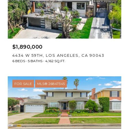
$1,890,000
4434 W 59TH, LOS ANGELES, CA 90043
6 BEDS
5 BATHS
4,162 SQ.FT.
FOR SALE
MLS® 26847345