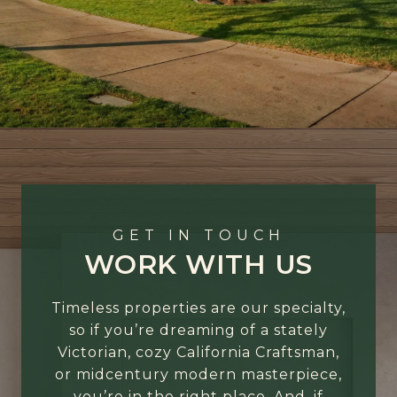
GET IN TOUCH
WORK WITH US
Timeless properties are our specialty,
so if you’re dreaming of a stately
Victorian, cozy California Craftsman,
or midcentury modern masterpiece,
you’re in the right place. And, if