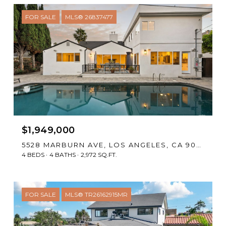
FOR SALE
MLS® 26837477
$1,949,000
5528 MARBURN AVE, LOS ANGELES, CA 90043
4 BEDS
4 BATHS
2,972 SQ.FT.
FOR SALE
MLS® TR26162915MR