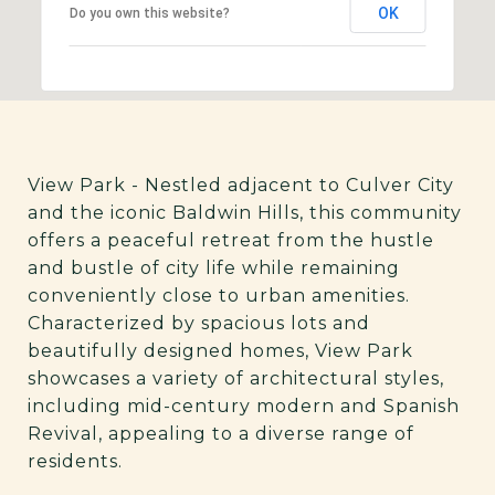
OK
Do you own this website?
View Park - Nestled adjacent to Culver City
and the iconic Baldwin Hills, this community
offers a peaceful retreat from the hustle
and bustle of city life while remaining
conveniently close to urban amenities.
Characterized by spacious lots and
beautifully designed homes, View Park
showcases a variety of architectural styles,
including mid-century modern and Spanish
Revival, appealing to a diverse range of
residents.