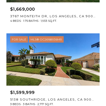
$1,669,000
3767 MONTEITH DR, LOS ANGELES, CA 90043
4 BEDS
1.75 BATHS
1,933 SQ.FT.
FOR SALE
MLS® OC26168936MR
$1,599,999
5138 SOUTHRIDGE, LOS ANGELES, CA 90043
3 BEDS
3 BATHS
2,717 SQ.FT.