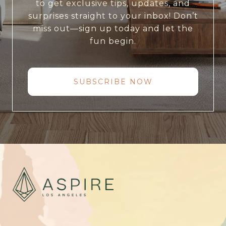
to get exclusive tips, updates, and
surprises straight to your inbox! Don’t
miss out—sign up today and let the
fun begin.
SUBSCRIBE NOW