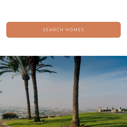
SEARCH HOMES