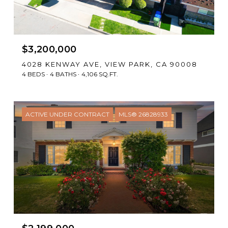
$3,200,000
4028 KENWAY AVE, VIEW PARK, CA 90008
4 BEDS
4 BATHS
4,106 SQ.FT.
ACTIVE UNDER CONTRACT
MLS® 26828933