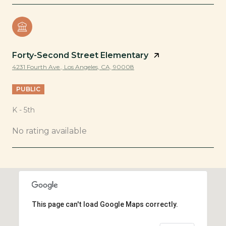
Forty-Second Street Elementary
4231 Fourth Ave., Los Angeles, CA, 90008
PUBLIC
K - 5th
No rating available
SHOW MORE
This page can't load Google Maps correctly.