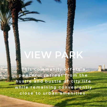
VIEW PARK
This community offers a
peaceful retreat from the
hustle and bustle of city life
while remaining conveniently
close to urban amenities.