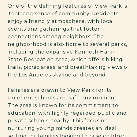
One of the defining features of View Park is
its strong sense of community. Residents
enjoy a friendly atmosphere, with local
events and gatherings that foster
connections among neighbors. The
neighborhood is also home to several parks,
including the expansive Kenneth Hahn
State Recreation Area, which offers hiking
trails, picnic areas, and breathtaking views of
the Los Angeles skyline and beyond.
Families are drawn to View Park for its
excellent schools and safe environment.
The area is known for its commitment to
education, with highly regarded public and
private schools nearby. This focus on
nurturing young minds creates an ideal
setting for families looking to raise children