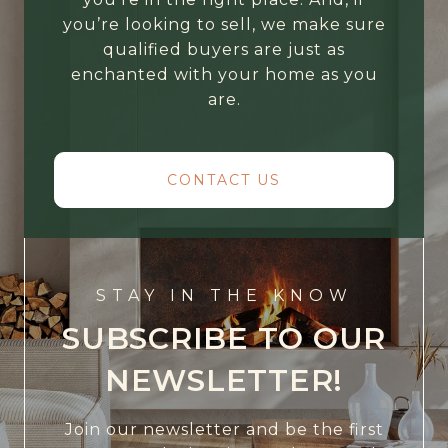
you’re looking to sell, we make sure
qualified buyers are just as
enchanted with your home as you
are.
CONTACT US
STAY IN THE KNOW
SUBSCRIBE TO OUR
NEWSLETTER!
Join our newsletter and be the first