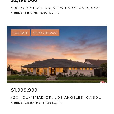
$2,199,000
4154 OLYMPIAD DR, VIEW PARK, CA 90043
4 BEDS
5 BATHS
4,401 SQ.FT.
FOR SALE
MLS® 26862059
$1,999,999
4204 OLYMPIAD DR, LOS ANGELES, CA 90043
4 BEDS
2.5 BATHS
3,434 SQ.FT.