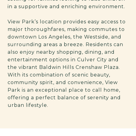
in a supportive and enriching environment.
View Park’s location provides easy access to
major thoroughfares, making commutes to
downtown Los Angeles, the Westside, and
surrounding areas a breeze. Residents can
also enjoy nearby shopping, dining, and
entertainment options in Culver City and
the vibrant Baldwin Hills Crenshaw Plaza.
With its combination of scenic beauty,
community spirit, and convenience, View
Park is an exceptional place to call home,
offering a perfect balance of serenity and
urban lifestyle.