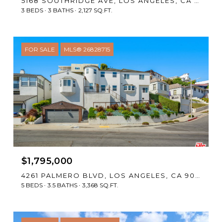
5168 SOUTHRIDGE AVE, LOS ANGELES, CA 90043
3 BEDS
3 BATHS
2,127 SQ.FT.
FOR SALE
MLS® 26828715
$1,795,000
4261 PALMERO BLVD, LOS ANGELES, CA 90008
5 BEDS
3.5 BATHS
3,368 SQ.FT.