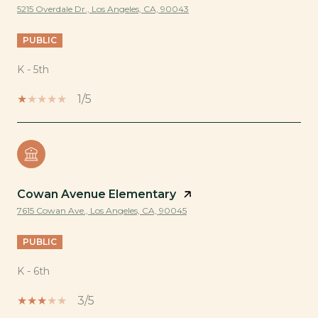
5215 Overdale Dr., Los Angeles, CA, 90043
PUBLIC
K - 5th
1/5
Cowan Avenue Elementary
7615 Cowan Ave., Los Angeles, CA, 90045
PUBLIC
K - 6th
3/5