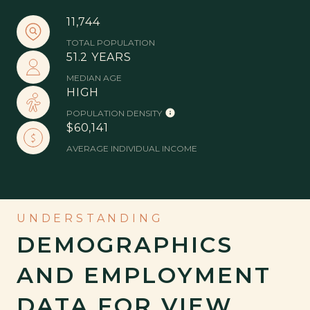
11,744
TOTAL POPULATION
51.2 YEARS
MEDIAN AGE
HIGH
POPULATION DENSITY
$60,141
AVERAGE INDIVIDUAL INCOME
DEMOGRAPHICS
AND EMPLOYMENT
DATA FOR VIEW