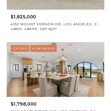
$1,825,000
4152 MOUNT VERNON DR, LOS ANGELES, CA 90008
4 BEDS
4 BATHS
2,927 SQ.FT.
FOR SALE
MLS® 26839261
$1,798,000