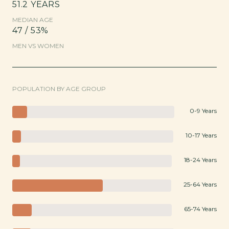
51.2 YEARS
MEDIAN AGE
47 / 53%
MEN VS WOMEN
POPULATION BY AGE GROUP
0-9 Years
10-17 Years
18-24 Years
25-64 Years
65-74 Years