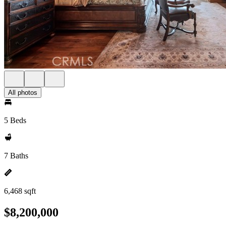
All photos
5 Beds
7 Baths
6,468 sqft
$8,200,000