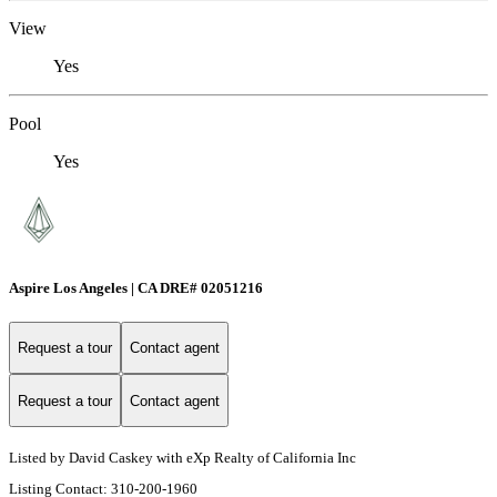
View
Yes
Pool
Yes
Aspire Los Angeles | CA DRE# 02051216
Request a tour
Contact agent
Request a tour
Contact agent
Listed by David Caskey with eXp Realty of California Inc
Listing Contact: 310-200-1960