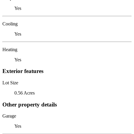
Yes
Cooling
Yes
Heating
Yes
Exterior features
Lot Size
0.56 Acres
Other property details
Garage
Yes