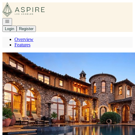
Go to: Homepage
Open navigation
Login
Register
Overview
Features