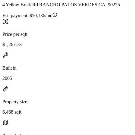
4 Yellow Brick Rd RANCHO PALOS VERDES CA, 90275
Est. payment:
$50,136/mo
Price per sqft
$1,267.78
Built in
2005
Property size
6,468 sqft