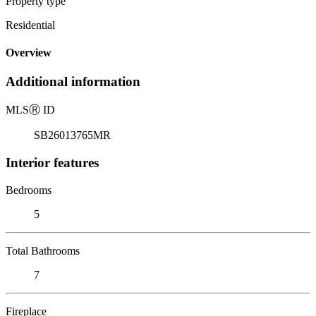
Property type
Residential
Overview
Additional information
MLS
Ⓡ
ID
SB26013765MR
Interior features
Bedrooms
5
Total Bathrooms
7
Fireplace