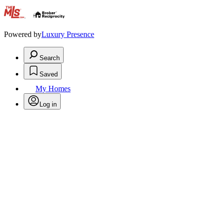
.
Powered by
Luxury Presence
Search
Saved
My Homes
Log in