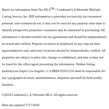
TM
Based on information from The MLS
/ Combined LA/Westside Multiple
Listing Service, Inc. IDX information is provided exclusively for consumers'
personal, non-commercial use, it may not be used for any purpose other than to
identify prospective properties consumers may be interested in purchasing. All
information is deemed reliable but not guaranteed and should be independently
reviewed and verified. Property locations as displayed on any map are best
approximations only and exact locations should be independently verified. All
properties are subject to prior sale, change or withdrawal, and may or may not
be listed by the office/agent presenting the information. Neither listing
broker(s) nor Aspire Los Angeles | CA DRE# 02051216 shall be responsible for
any typographical errors, misinformation, misprints and shall be held totally
harmless.
©2026 Combined L.A./Westside MLS. All rights reserved.
Data last updated 7/27/2026