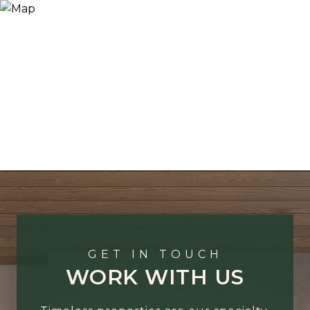
GET IN TOUCH
WORK WITH US