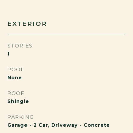
EXTERIOR
STORIES
1
POOL
None
ROOF
Shingle
PARKING
Garage - 2 Car, Driveway - Concrete