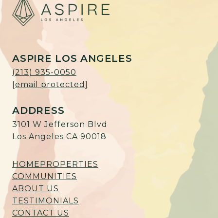
ASPIRE LOS ANGELES
(213) 935-0050
[email protected]
ADDRESS
3101 W Jefferson Blvd
Los Angeles CA 90018
HOME
PROPERTIES
COMMUNITIES
ABOUT US
TESTIMONIALS
CONTACT US