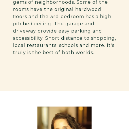
gems of neighborhoods. Some of the
rooms have the original hardwood
floors and the 3rd bedroom has a high-
pitched ceiling. The garage and
driveway provide easy parking and
accessibility. Short distance to shopping,
local restaurants, schools and more. It's
truly is the best of both worlds.