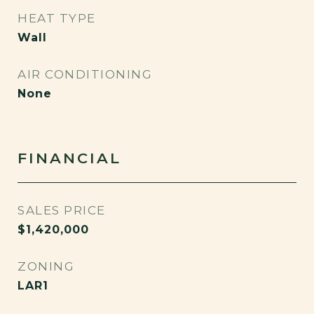
HEAT TYPE
Wall
AIR CONDITIONING
None
FINANCIAL
SALES PRICE
$1,420,000
ZONING
LAR1