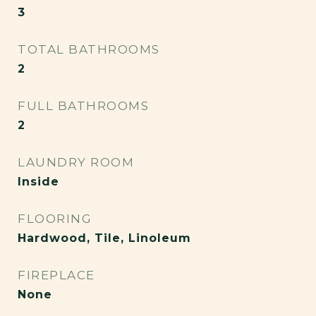
3
TOTAL BATHROOMS
2
FULL BATHROOMS
2
LAUNDRY ROOM
Inside
FLOORING
Hardwood, Tile, Linoleum
FIREPLACE
None