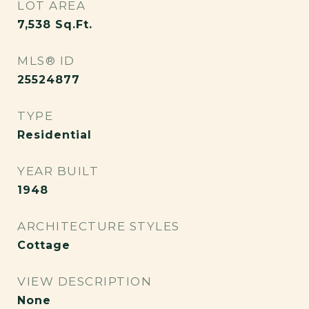
LOT AREA
7,538
Sq.Ft.
MLS® ID
25524877
TYPE
Residential
YEAR BUILT
1948
ARCHITECTURE STYLES
Cottage
VIEW DESCRIPTION
None