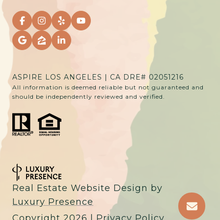
ASPIRE LOS ANGELES | CA DRE# 02051216
All information is deemed reliable but not guaranteed and
should be independently reviewed and verified.
Real Estate Website Design by
Luxury Presence
Copyright
2026
|
Privacy Policy