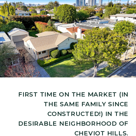
FIRST TIME ON THE MARKET (IN
THE SAME FAMILY SINCE
CONSTRUCTED!) IN THE
DESIRABLE NEIGHBORHOOD OF
CHEVIOT HILLS.