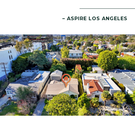
– ASPIRE LOS ANGELES