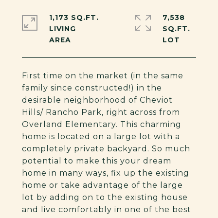
1,173 SQ.FT.
7,538
LIVING
SQ.FT.
First time on the market (in the same
family since constructed!) in the
desirable neighborhood of Cheviot
Hills/ Rancho Park, right across from
Overland Elementary. This charming
home is located on a large lot with a
completely private backyard. So much
potential to make this your dream
home in many ways, fix up the existing
home or take advantage of the large
lot by adding on to the existing house
and live comfortably in one of the best