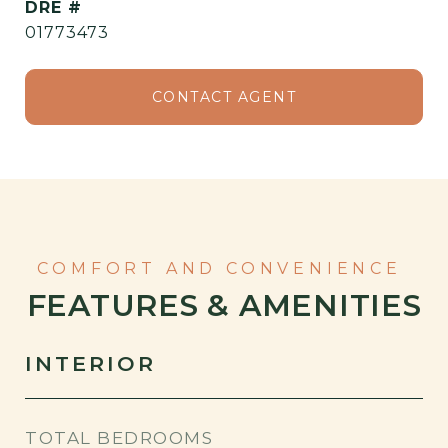
DRE #
01773473
CONTACT AGENT
FEATURES & AMENITIES
INTERIOR
TOTAL BEDROOMS