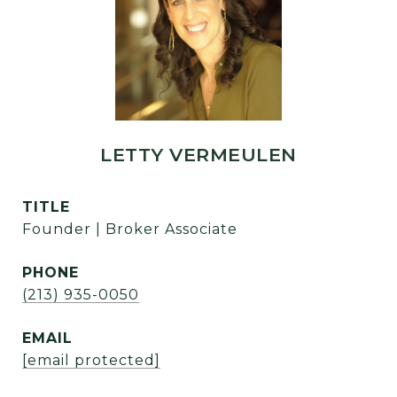
LETTY VERMEULEN
TITLE
Founder | Broker Associate
PHONE
(213) 935-0050
EMAIL
[email protected]