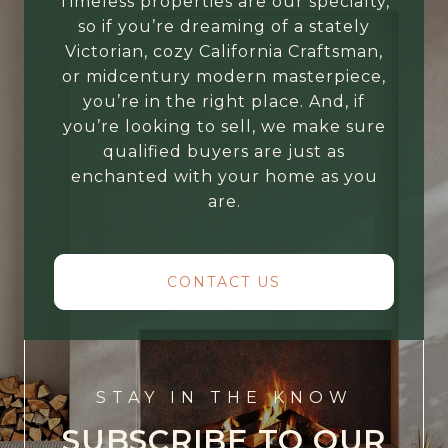
Timeless properties are our specialty,
so if you’re dreaming of a stately
Victorian, cozy California Craftsman,
or midcentury modern masterpiece,
you’re in the right place. And, if
you’re looking to sell, we make sure
qualified buyers are just as
enchanted with your home as you
are.
CONTACT US
STAY IN THE KNOW
SUBSCRIBE TO OUR