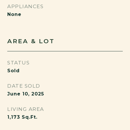
APPLIANCES
None
AREA & LOT
STATUS
Sold
DATE SOLD
June 10, 2025
LIVING AREA
1,173
Sq.Ft.