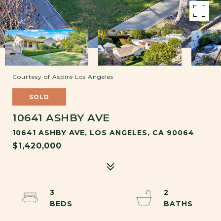
Courtesy of Aspire Los Angeles
SOLD
10641 ASHBY AVE
10641 ASHBY AVE, LOS ANGELES, CA 90064
$1,420,000
3
2