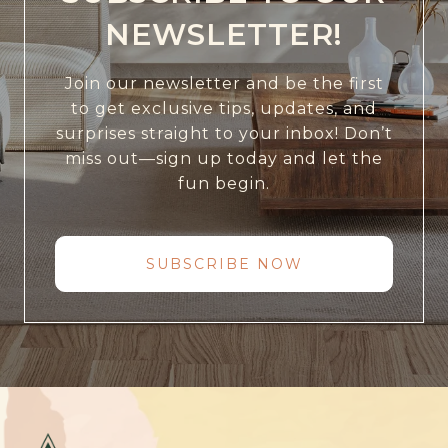
NEWSLETTER!
Join our newsletter and be the first
to get exclusive tips, updates, and
surprises straight to your inbox! Don’t
miss out—sign up today and let the
fun begin.
SUBSCRIBE NOW