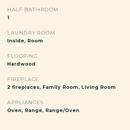
HALF BATHROOM
1
LAUNDRY ROOM
Inside, Room
FLOORING
Hardwood
FIREPLACE
2 fireplaces, Family Room, Living Room
APPLIANCES
Oven, Range, Range/Oven