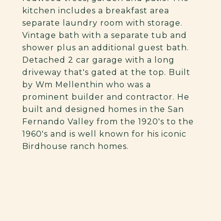
kitchen includes a breakfast area
separate laundry room with storage.
Vintage bath with a separate tub and
shower plus an additional guest bath.
Detached 2 car garage with a long
driveway that's gated at the top. Built
by Wm Mellenthin who was a
prominent builder and contractor. He
built and designed homes in the San
Fernando Valley from the 1920's to the
1960's and is well known for his iconic
Birdhouse ranch homes.