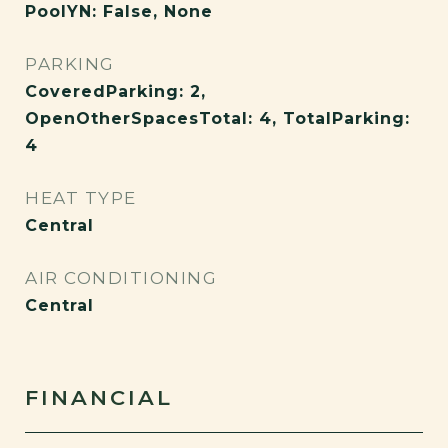
PoolYN: False, None
PARKING
CoveredParking: 2,
OpenOtherSpacesTotal: 4, TotalParking:
4
HEAT TYPE
Central
AIR CONDITIONING
Central
FINANCIAL