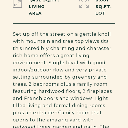
1,452 SQ.FT.
8,661
LIVING
SQ.FT.
Set up off the street on a gentle knoll
with mountain and tree top views sits
this incredibly charming and character
rich home offers a great living
environment. Single level with good
indoor/outdoor flow and very private
setting surrounded by greenery and
trees. 2 bedrooms plus a family room
featuring hardwood floors, 2 fireplaces
and French doors and windows. Light
filled living and formal dining rooms
plus an extra den/family room that
opens to the amazing yard with
redwood trees, garden and patio. The