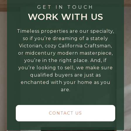
GET IN TOUCH
WORK WITH US
Timeless properties are our specialty,
so if you’re dreaming of a stately
Victorian, cozy California Craftsman,
or midcentury modern masterpiece,
you’re in the right place. And, if
you’re looking to sell, we make sure
qualified buyers are just as
enchanted with your home as you
are.
CONTACT US