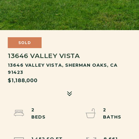
SOLD
13646 VALLEY VISTA
13646 VALLEY VISTA, SHERMAN OAKS, CA
91423
$1,188,000
2
2