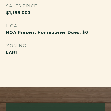
SALES PRICE
$1,188,000
HOA
HOA Present Homeowner Dues: $0
ZONING
LAR1