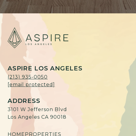
ASPIRE LOS ANGELES
(213) 935-0050
[email protected]
ADDRESS
3101 W Jefferson Blvd
Los Angeles CA 90018
HOME
PROPERTIES