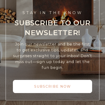
STAY IN THE KNOW
SUBSCRIBE TO OUR
NEWSLETTER!
Join our newsletter and be the first
to get exclusive tips, updates, and
surprises straight to your inbox! Don’t
miss out—sign up today and let the
fun begin.
SUBSCRIBE NOW