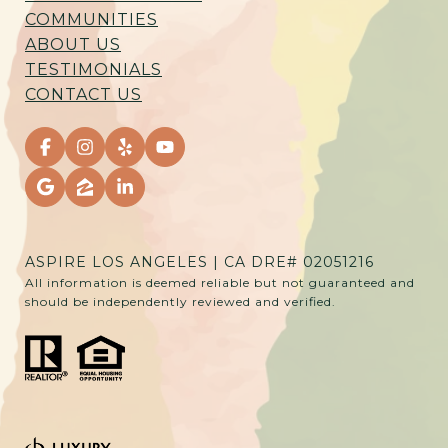
COMMUNITIES
ABOUT US
TESTIMONIALS
CONTACT US
ASPIRE LOS ANGELES | CA DRE# 02051216
All information is deemed reliable but not guaranteed and
should be independently reviewed and verified.