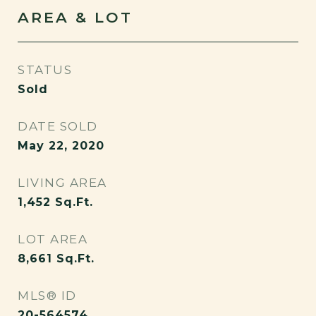
AREA & LOT
STATUS
Sold
DATE SOLD
May 22, 2020
LIVING AREA
1,452
Sq.Ft.
LOT AREA
8,661
Sq.Ft.
MLS® ID
20-564574