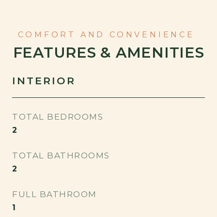
FEATURES & AMENITIES
INTERIOR
TOTAL BEDROOMS
2
TOTAL BATHROOMS
2
FULL BATHROOM
1