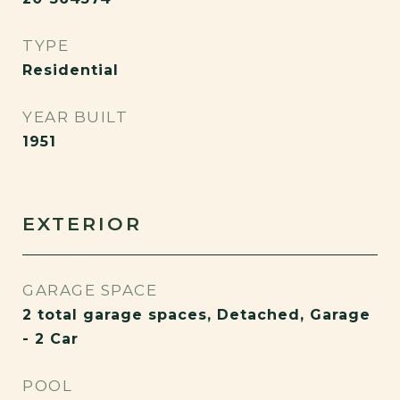
TYPE
Residential
YEAR BUILT
1951
EXTERIOR
GARAGE SPACE
2 total garage spaces, Detached, Garage
- 2 Car
POOL