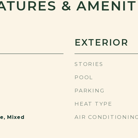
ATURES & AMENIT
EXTERIOR
STORIES
POOL
PARKING
HEAT TYPE
AIR CONDITIONIN
e, Mixed