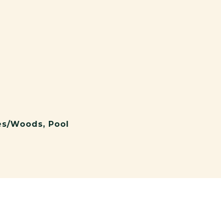
ees/Woods, Pool