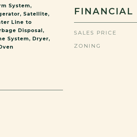
rm System,
FINANCIAL
erator, Satellite,
ter Line to
rbage Disposal,
SALES PRICE
e System, Dryer,
ZONING
Oven