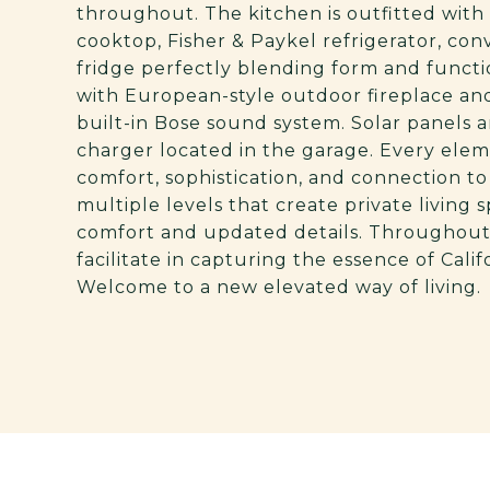
throughout. The kitchen is outfitted wit
cooktop, Fisher & Paykel refrigerator, con
fridge perfectly blending form and functio
with European-style outdoor fireplace an
built-in Bose sound system. Solar panels a
charger located in the garage. Every ele
comfort, sophistication, and connection 
multiple levels that create private living
comfort and updated details. Throughout
facilitate in capturing the essence of Calif
Welcome to a new elevated way of living.