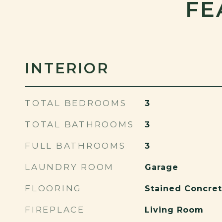
FE
INTERIOR
TOTAL BEDROOMS
3
TOTAL BATHROOMS
3
FULL BATHROOMS
3
LAUNDRY ROOM
Garage
FLOORING
Stained Concret
FIREPLACE
Living Room