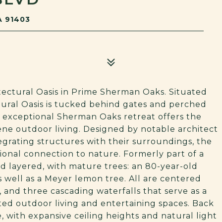
A 91403
ectural Oasis in Prime Sherman Oaks. Situated
ctural Oasis is tucked behind gates and perched
is exceptional Sherman Oaks retreat offers the
ene outdoor living. Designed by notable architect
grating structures with their surroundings, the
ional connection to nature. Formerly part of a
d layered, with mature trees: an 80-year-old
s well as a Meyer lemon tree. All are centered
 and three cascading waterfalls that serve as a
ed outdoor living and entertaining spaces. Back
, with expansive ceiling heights and natural light