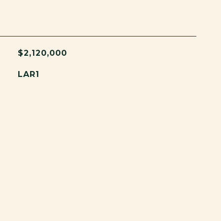
$2,120,000
LAR1