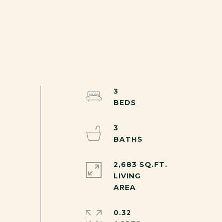
3
3
2,683 SQ.FT.
LIVING
0.32