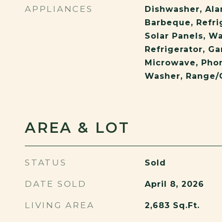
APPLIANCES
Dishwasher, Ala
Barbeque, Refrig
Solar Panels, Wa
Refrigerator, Ga
Microwave, Phon
Washer, Range/
AREA & LOT
STATUS
Sold
DATE SOLD
April 8, 2026
LIVING AREA
2,683
Sq.Ft.