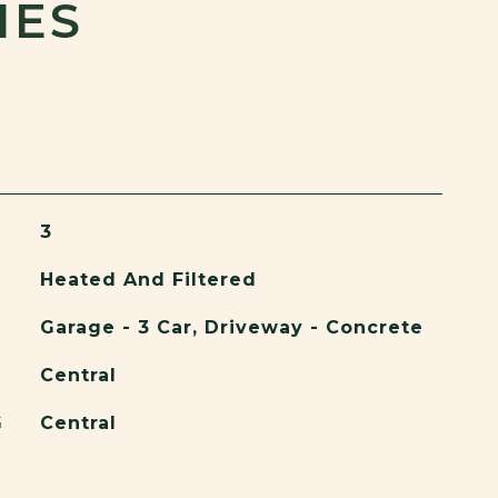
IES
3
Heated And Filtered
Garage - 3 Car, Driveway - Concrete
Central
G
Central