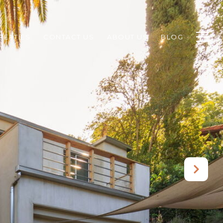
PERTIES
CONTACT US
ABOUT US
BLOG