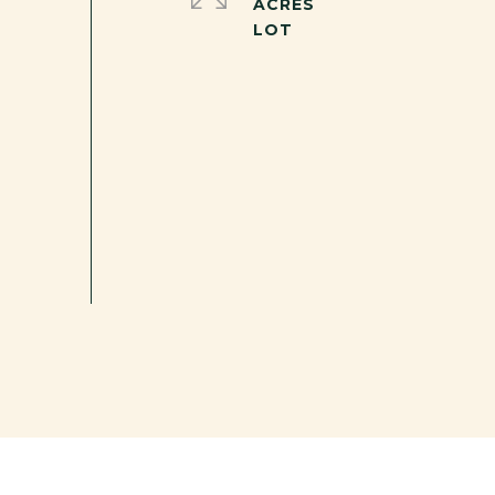
ACRES