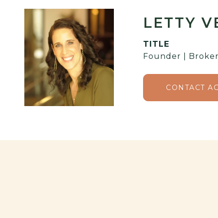
LETTY 
TITLE
Founder | Broker
CONTACT A