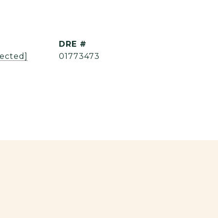
DRE #
tected]
01773473