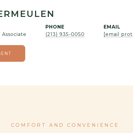
VERMEULEN
PHONE
EMAIL
 Associate
(213) 935-0050
[email pro
GENT