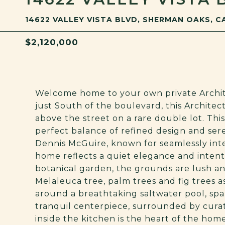
14622 VALLEY VISTA BLVD, SHERMAN OAKS, C
$2,120,000
Welcome home to your own private Archit
just South of the boulevard, this Archite
above the street on a rare double lot. Th
perfect balance of refined design and ser
Dennis McGuire, known for seamlessly inte
home reflects a quiet elegance and intent
botanical garden, the grounds are lush an
Melaleuca tree, palm trees and fig trees a
around a breathtaking saltwater pool, spa,
tranquil centerpiece, surrounded by curat
inside the kitchen is the heart of the home