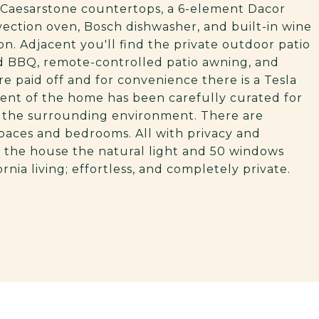
h Caesarstone countertops, a 6-element Dacor
vection oven, Bosch dishwasher, and built-in wine
n. Adjacent you'll find the private outdoor patio
d BBQ, remote-controlled patio awning, and
re paid off and for convenience there is a Tesla
ment of the home has been carefully curated for
to the surrounding environment. There are
 spaces and bedrooms. All with privacy and
 the house the natural light and 50 windows
ornia living; effortless, and completely private.