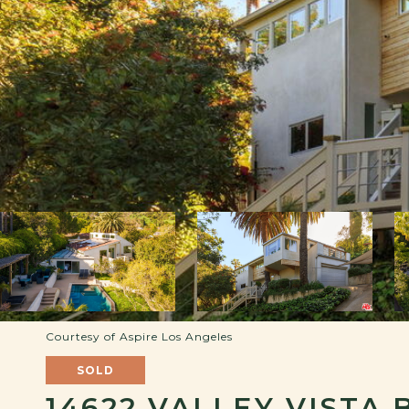
Courtesy of Aspire Los Angeles
SOLD
14622 VALLEY VISTA 