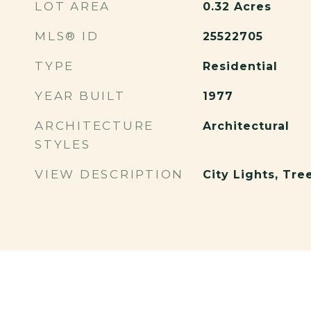
LOT AREA
0.32
Acres
MLS® ID
25522705
TYPE
Residential
YEAR BUILT
1977
ARCHITECTURE
Architectural
STYLES
VIEW DESCRIPTION
City Lights, Tr