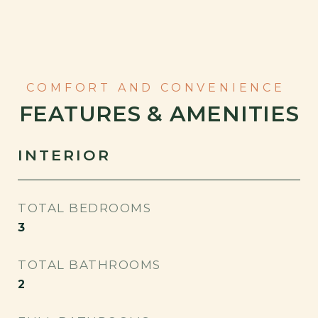
FEATURES & AMENITIES
INTERIOR
TOTAL BEDROOMS
3
TOTAL BATHROOMS
2