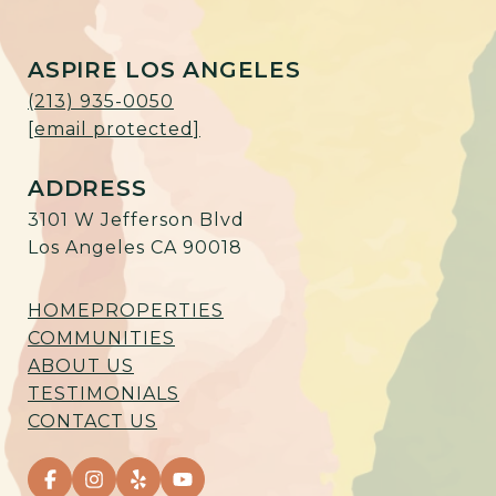
ASPIRE LOS ANGELES
(213) 935-0050
[email protected]
ADDRESS
3101 W Jefferson Blvd
Los Angeles CA 90018
HOME
PROPERTIES
COMMUNITIES
ABOUT US
TESTIMONIALS
CONTACT US