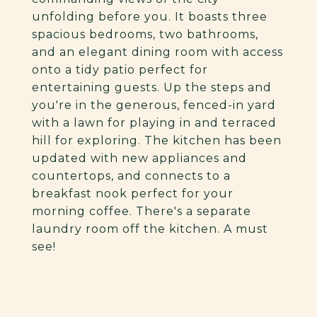
unfolding before you. It boasts three
spacious bedrooms, two bathrooms,
and an elegant dining room with access
onto a tidy patio perfect for
entertaining guests. Up the steps and
you're in the generous, fenced-in yard
with a lawn for playing in and terraced
hill for exploring. The kitchen has been
updated with new appliances and
countertops, and connects to a
breakfast nook perfect for your
morning coffee. There's a separate
laundry room off the kitchen. A must
see!