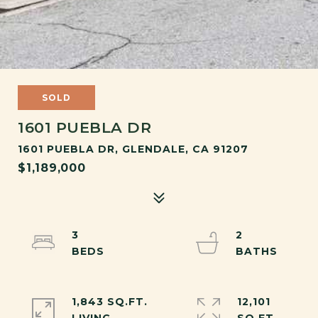
SOLD
1601 PUEBLA DR
1601 PUEBLA DR, GLENDALE, CA 91207
$1,189,000
3
2
1,843 SQ.FT.
12,101