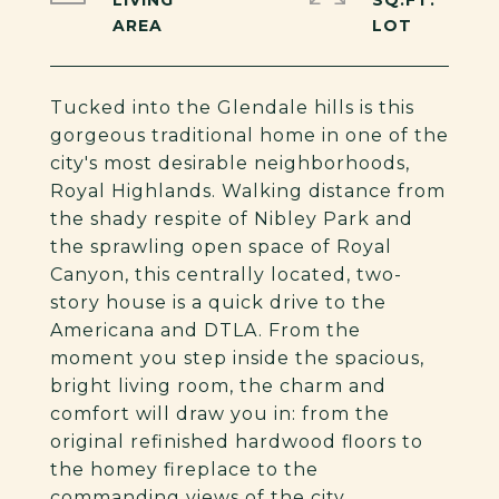
LIVING
SQ.FT.
Tucked into the Glendale hills is this
gorgeous traditional home in one of the
city's most desirable neighborhoods,
Royal Highlands. Walking distance from
the shady respite of Nibley Park and
the sprawling open space of Royal
Canyon, this centrally located, two-
story house is a quick drive to the
Americana and DTLA. From the
moment you step inside the spacious,
bright living room, the charm and
comfort will draw you in: from the
original refinished hardwood floors to
the homey fireplace to the
commanding views of the city