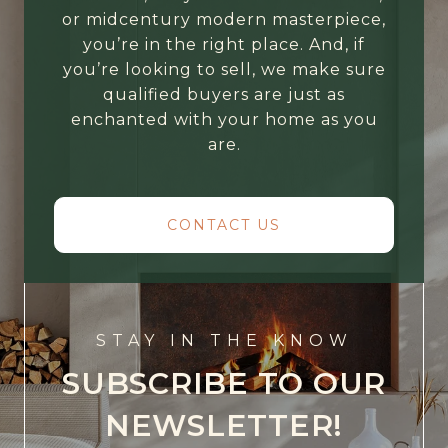
or midcentury modern masterpiece,
you’re in the right place. And, if
you’re looking to sell, we make sure
qualified buyers are just as
enchanted with your home as you
are.
CONTACT US
STAY IN THE KNOW
SUBSCRIBE TO OUR
NEWSLETTER!