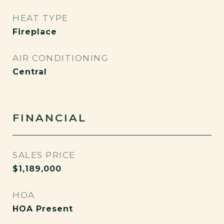
HEAT TYPE
Fireplace
AIR CONDITIONING
Central
FINANCIAL
SALES PRICE
$1,189,000
HOA
HOA Present