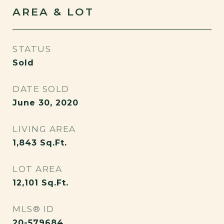
AREA & LOT
STATUS
Sold
DATE SOLD
June 30, 2020
LIVING AREA
1,843
Sq.Ft.
LOT AREA
12,101
Sq.Ft.
MLS® ID
20-579684