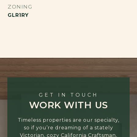
ZONING
GLR1RY
GET IN TOUCH
WORK WITH US
Timeless properties are our specialty,
so if you’re dreaming of a stately
Victorian, cozy California Craftsman,