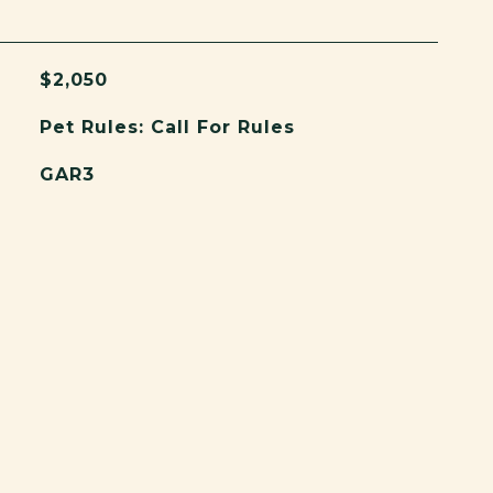
$2,050
Pet Rules: Call For Rules
GAR3