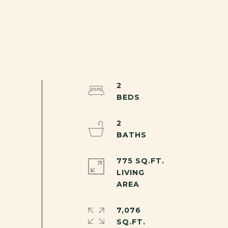
2
2
775 SQ.FT.
LIVING
7,076
SQ.FT.