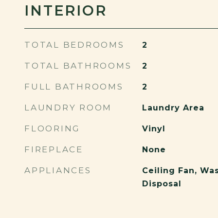
INTERIOR
TOTAL BEDROOMS
2
TOTAL BATHROOMS
2
FULL BATHROOMS
2
LAUNDRY ROOM
Laundry Area
FLOORING
Vinyl
FIREPLACE
None
APPLIANCES
Ceiling Fan, Wa
Disposal