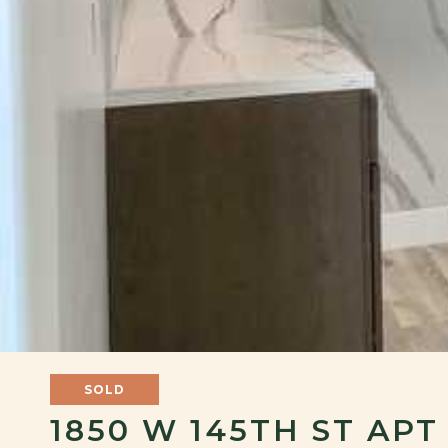
SOLD
1850 W 145TH ST APT