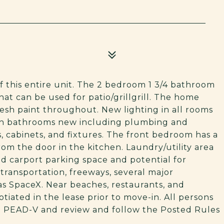
this entire unit. The 2 bedroom 1 3/4 bathroom
hat can be used for patio/grillgrill. The home
esh paint throughout. New lighting in all rooms
both bathrooms new including plumbing and
, cabinets, and fixtures. The front bedroom has a
om the door in the kitchen. Laundry/utility area
ed carport parking space and potential for
transportation, freeways, several major
as SpaceX. Near beaches, restaurants, and
tiated in the lease prior to move-in. All persons
m PEAD-V and review and follow the Posted Rules