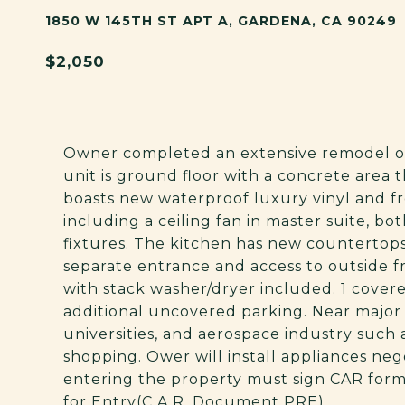
1850 W 145TH ST APT A, GARDENA, CA 90249
$2,050
Owner completed an extensive remodel of 
unit is ground floor with a concrete area t
boasts new waterproof luxury vinyl and fr
including a ceiling fan in master suite, 
fixtures. The kitchen has new countertops
separate entrance and access to outside fr
with stack washer/dryer included. 1 cover
additional uncovered parking. Near major 
universities, and aerospace industry such 
shopping. Ower will install appliances nego
entering the property must sign CAR for
for Entry(C.A.R. Document PRE).