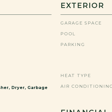
EXTERIOR
GARAGE SPACE
POOL
PARKING
HEAT TYPE
AIR CONDITIONIN
sher, Dryer, Garbage