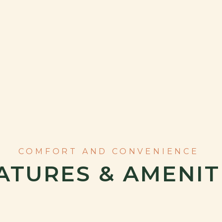
ATURES & AMENIT