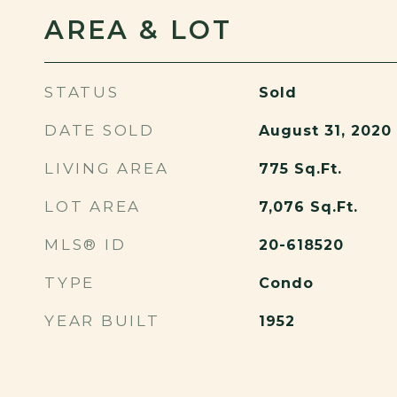
AREA & LOT
STATUS
Sold
DATE SOLD
August 31, 2020
LIVING AREA
775
Sq.Ft.
LOT AREA
7,076
Sq.Ft.
MLS® ID
20-618520
TYPE
Condo
YEAR BUILT
1952