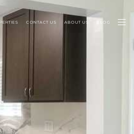
PERTIES
CONTACT US
ABOUT US
BLOG