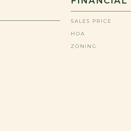
FINANCIAL
SALES PRICE
HOA
ZONING