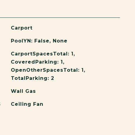
Carport
PoolYN: False, None
CarportSpacesTotal: 1,
CoveredParking: 1,
OpenOtherSpacesTotal: 1,
TotalParking: 2
Wall Gas
G
Ceiling Fan