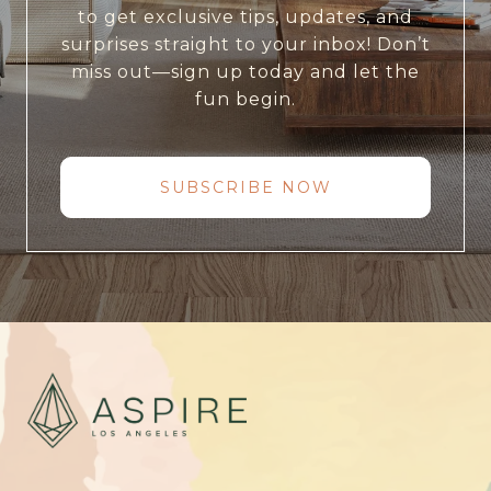
to get exclusive tips, updates, and
surprises straight to your inbox! Don’t
miss out—sign up today and let the
fun begin.
SUBSCRIBE NOW