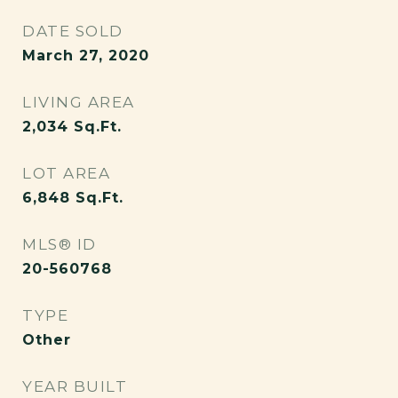
DATE SOLD
March 27, 2020
LIVING AREA
2,034
Sq.Ft.
LOT AREA
6,848
Sq.Ft.
MLS® ID
20-560768
TYPE
Other
YEAR BUILT