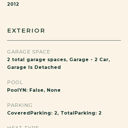
2012
EXTERIOR
GARAGE SPACE
2 total garage spaces, Garage - 2 Car,
Garage Is Detached
POOL
PoolYN: False, None
PARKING
CoveredParking: 2, TotalParking: 2