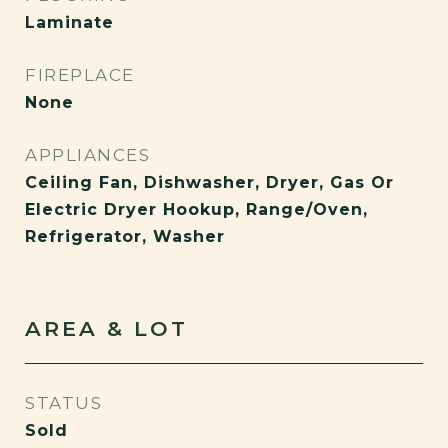
Laminate
FIREPLACE
None
APPLIANCES
Ceiling Fan, Dishwasher, Dryer, Gas Or
Electric Dryer Hookup, Range/Oven,
Refrigerator, Washer
AREA & LOT
STATUS
Sold