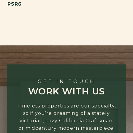
PSR6
GET IN TOUCH
WORK WITH US
Timeless properties are our specialty,
so if you’re dreaming of a stately
Victorian, cozy California Craftsman,
or midcentury modern masterpiece,