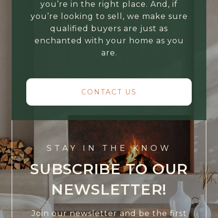
you’re in the right place. And, if
you’re looking to sell, we make sure
qualified buyers are just as
enchanted with your home as you
are.
CONTACT US
STAY IN THE KNOW
SUBSCRIBE TO OUR
NEWSLETTER!
Join our newsletter and be the first