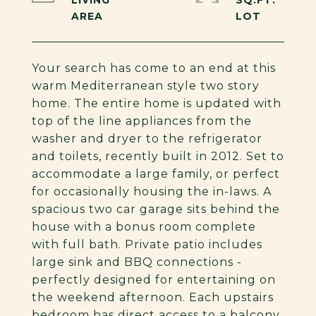
LIVING
SQ.FT.
Your search has come to an end at this
warm Mediterranean style two story
home. The entire home is updated with
top of the line appliances from the
washer and dryer to the refrigerator
and toilets, recently built in 2012. Set to
accommodate a large family, or perfect
for occasionally housing the in-laws. A
spacious two car garage sits behind the
house with a bonus room complete
with full bath. Private patio includes
large sink and BBQ connections -
perfectly designed for entertaining on
the weekend afternoon. Each upstairs
bedroom has direct access to a balcony