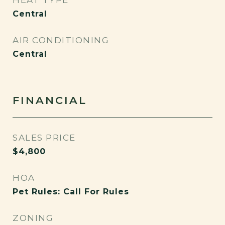
HEAT TYPE
Central
AIR CONDITIONING
Central
FINANCIAL
SALES PRICE
$4,800
HOA
Pet Rules: Call For Rules
ZONING