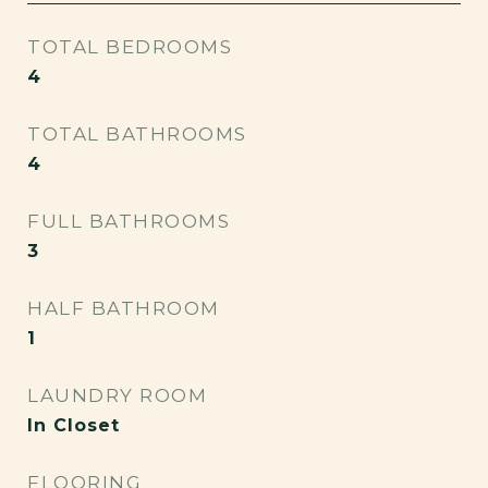
TOTAL BEDROOMS
4
TOTAL BATHROOMS
4
FULL BATHROOMS
3
HALF BATHROOM
1
LAUNDRY ROOM
In Closet
FLOORING