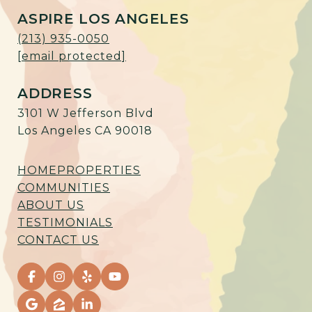
ASPIRE LOS ANGELES
(213) 935-0050
[email protected]
ADDRESS
3101 W Jefferson Blvd
Los Angeles CA 90018
HOME
PROPERTIES
COMMUNITIES
ABOUT US
TESTIMONIALS
CONTACT US