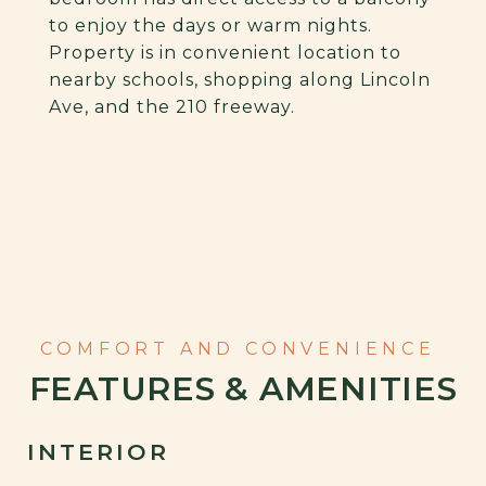
to enjoy the days or warm nights.
Property is in convenient location to
nearby schools, shopping along Lincoln
Ave, and the 210 freeway.
FEATURES & AMENITIES
INTERIOR