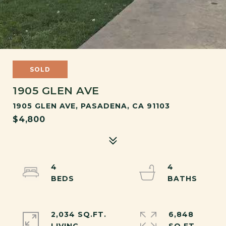
SOLD
1905 GLEN AVE
1905 GLEN AVE, PASADENA, CA 91103
$4,800
4
4
2,034 SQ.FT.
6,848