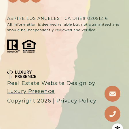
ASPIRE LOS ANGELES | CA DRE# 02051216
All information is deemed reliable but not guaranteed and
should be independently reviewed and verified.
Real Estate Website Design by
Luxury Presence
Copyright
2026
|
Privacy Policy