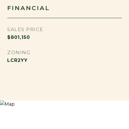
FINANCIAL
SALES PRICE
$801,150
ZONING
LCR2YY