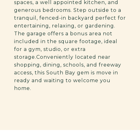
spaces, a well appointed kitchen, and
generous bedrooms. Step outside to a
tranquil, fenced-in backyard perfect for
entertaining, relaxing, or gardening.
The garage offers a bonus area not
included in the square footage, ideal
for a gym, studio, or extra
storage.Conveniently located near
shopping, dining, schools, and freeway
access, this South Bay gem is move in
ready and waiting to welcome you
home.