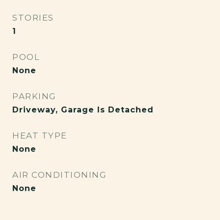
STORIES
1
POOL
None
PARKING
Driveway, Garage Is Detached
HEAT TYPE
None
AIR CONDITIONING
None