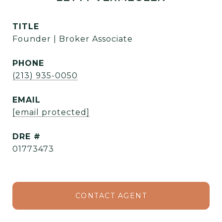
TITLE
Founder | Broker Associate
PHONE
(213) 935-0050
EMAIL
[email protected]
DRE #
01773473
CONTACT AGENT