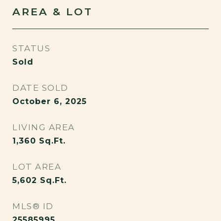
AREA & LOT
STATUS
Sold
DATE SOLD
October 6, 2025
LIVING AREA
1,360
Sq.Ft.
LOT AREA
5,602
Sq.Ft.
MLS® ID
25585995