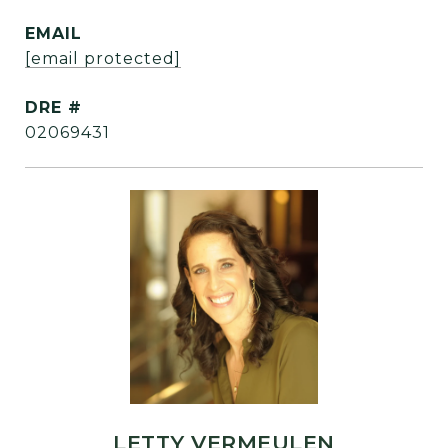
EMAIL
[email protected]
DRE #
02069431
LETTY VERMEULEN