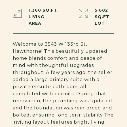
1,360 SQ.FT.
5,602
LIVING
SQ.FT.
Welcome to 3543 W 133rd St,
Hawthorne! This beautifully updated
home blends comfort and peace of
mind with thoughtful upgrades
throughout. A few years ago, the seller
added a large primary suite with a
private ensuite bathroom, all
completed with permits. During that
renovation, the plumbing was updated
and the foundation was reinforced and
bolted, ensuring long term stability.The
inviting layout features bright living