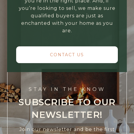
you’re in the right place. And, if
you’re looking to sell, we make sure
qualified buyers are just as
enchanted with your home as you
are.
CONTACT US
STAY IN THE KNOW
SUBSCRIBE TO OUR
NEWSLETTER!
Join our newsletter and be the first