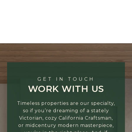
GET IN TOUCH
WORK WITH US
Timeless properties are our specialty,
so if you’re dreaming of a stately
Victorian, cozy California Craftsman,
or midcentury modern masterpiece,