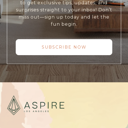
to get exclusive tips, updates, and
surprises straight to your inbox! Don’t
miss out—sign up today and let the
fun begin.
SUBSCRIBE NOW