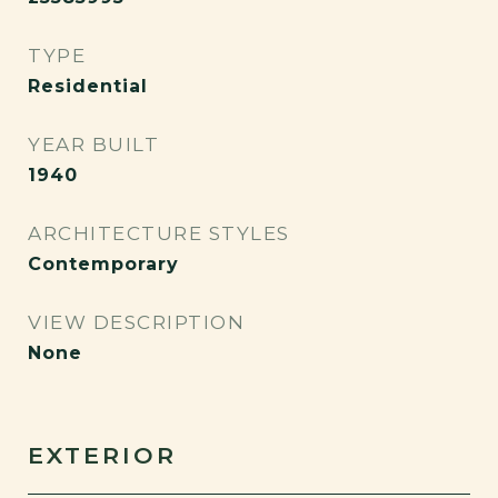
TYPE
Residential
YEAR BUILT
1940
ARCHITECTURE STYLES
Contemporary
VIEW DESCRIPTION
None
EXTERIOR