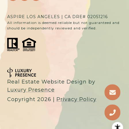
ASPIRE LOS ANGELES | CA DRE# 02051216
All information is deemed reliable but not guaranteed and
should be independently reviewed and verified.
Real Estate Website Design by
Luxury Presence
Copyright
2026
|
Privacy Policy