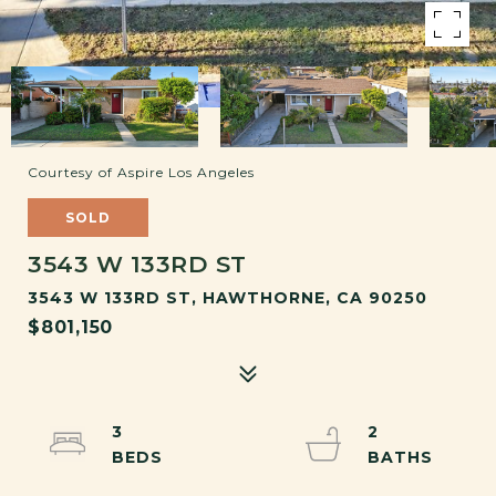
Courtesy of Aspire Los Angeles
SOLD
3543 W 133RD ST
3543 W 133RD ST, HAWTHORNE, CA 90250
$801,150
3
2