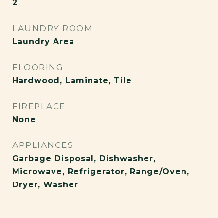
2
LAUNDRY ROOM
Laundry Area
FLOORING
Hardwood, Laminate, Tile
FIREPLACE
None
APPLIANCES
Garbage Disposal, Dishwasher,
Microwave, Refrigerator, Range/Oven,
Dryer, Washer