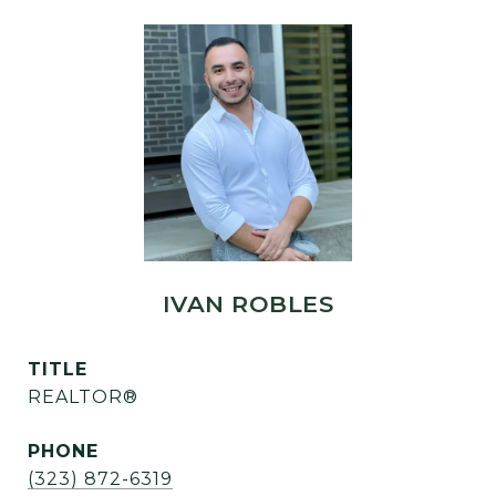
IVAN ROBLES
TITLE
REALTOR®
PHONE
(323) 872-6319