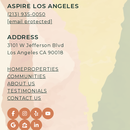
ASPIRE LOS ANGELES
(213) 935-0050
[email protected]
ADDRESS
3101 W Jefferson Blvd
Los Angeles CA 90018
HOME
PROPERTIES
COMMUNITIES
ABOUT US
TESTIMONIALS
CONTACT US