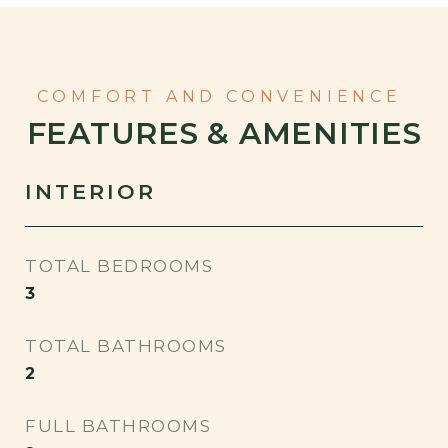
FEATURES & AMENITIES
INTERIOR
TOTAL BEDROOMS
3
TOTAL BATHROOMS
2
FULL BATHROOMS