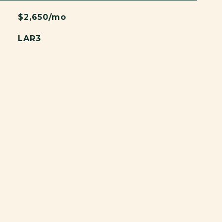
$2,650/mo
LAR3