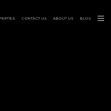
PERTIES
CONTACT US
ABOUT US
BLOG