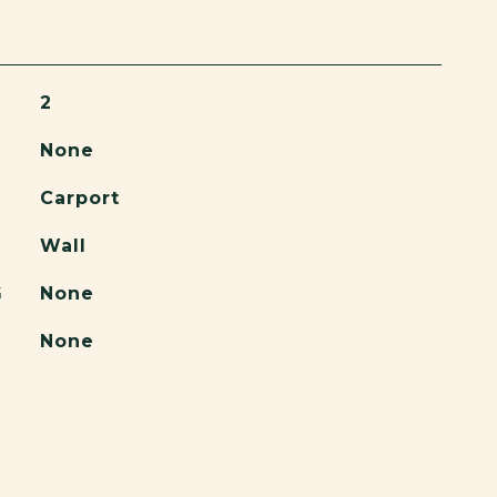
2
None
Carport
Wall
G
None
None