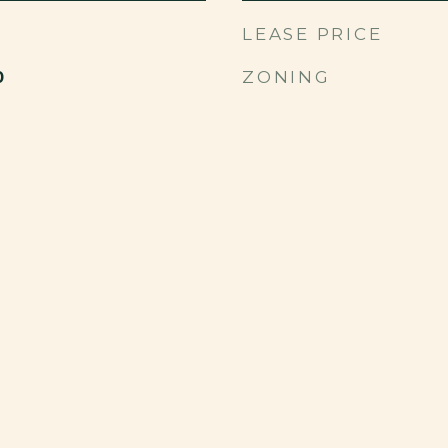
LEASE PRICE
ZONING
0