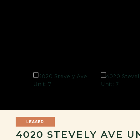
LEASED
4020 STEVELY AVE UN