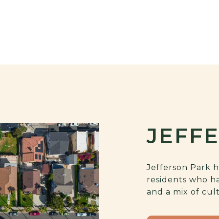
JEFF
Jefferson Park h
residents who h
and a mix of cul