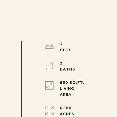
3
2
850 SQ.FT.
LIVING
0.186
ACRES