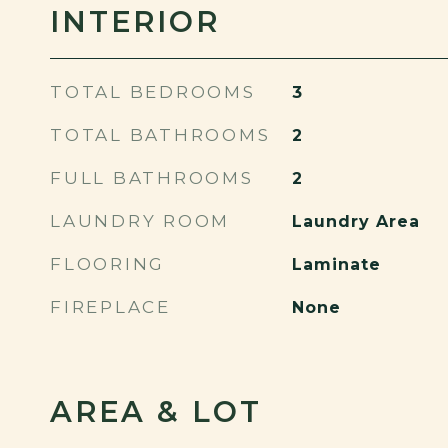
INTERIOR
TOTAL BEDROOMS
3
TOTAL BATHROOMS
2
FULL BATHROOMS
2
LAUNDRY ROOM
Laundry Area
FLOORING
Laminate
FIREPLACE
None
AREA & LOT