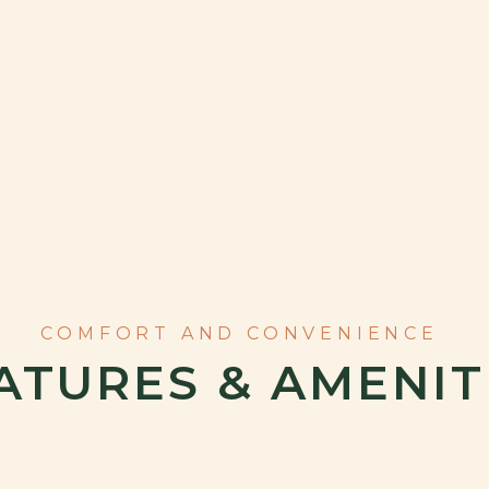
ATURES & AMENIT