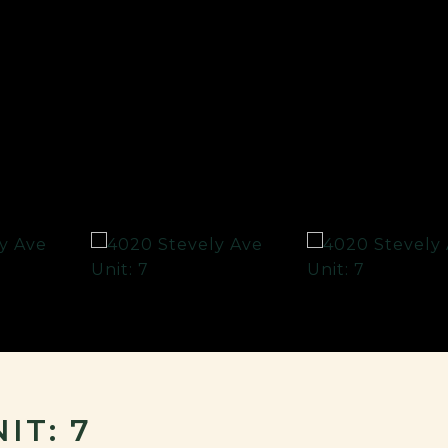
IT: 7