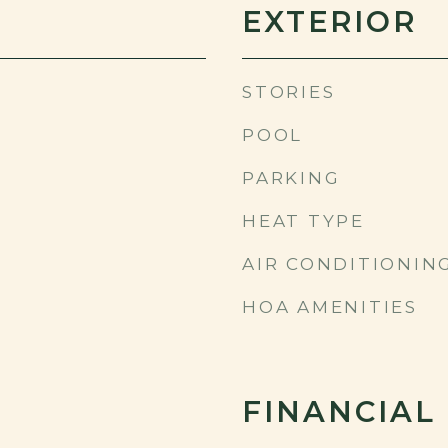
EXTERIOR
STORIES
POOL
PARKING
HEAT TYPE
AIR CONDITIONIN
HOA AMENITIES
FINANCIAL