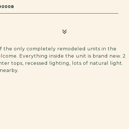
 90008
f the only completely remodeled units in the
lcome. Everything inside the unit is brand new. 2
r tops, recessed lighting, lots of natural light.
 nearby.