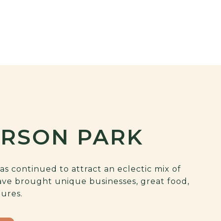
ERSON PARK
as continued to attract an eclectic mix of
ave brought unique businesses, great food,
tures.