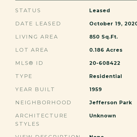
STATUS
Leased
DATE LEASED
October 19, 202
LIVING AREA
850
Sq.Ft.
LOT AREA
0.186
Acres
MLS® ID
20-608422
TYPE
Residential
YEAR BUILT
1959
NEIGHBORHOOD
Jefferson Park
ARCHITECTURE
Unknown
STYLES