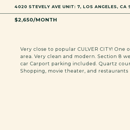
4020 STEVELY AVE UNIT: 7, LOS ANGELES, CA
$2,650/MONTH
Very close to popular CULVER CITY! One o
area. Very clean and modern. Section 8 we
car Carport parking included. Quartz counte
Shopping, movie theater, and restaurants