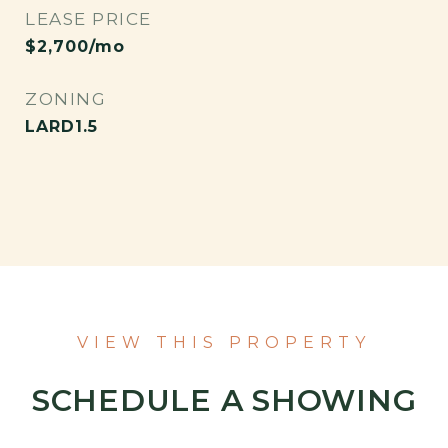
LEASE PRICE
$2,700/mo
ZONING
LARD1.5
VIEW THIS PROPERTY
SCHEDULE A SHOWING