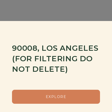
90008, LOS ANGELES
(FOR FILTERING DO
NOT DELETE)
EXPLORE