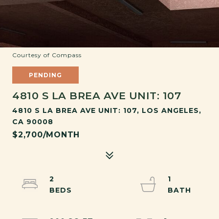
Courtesy of Compass
PENDING
4810 S LA BREA AVE UNIT: 107
4810 S LA BREA AVE UNIT: 107, LOS ANGELES,
CA 90008
$2,700/MONTH
2
1