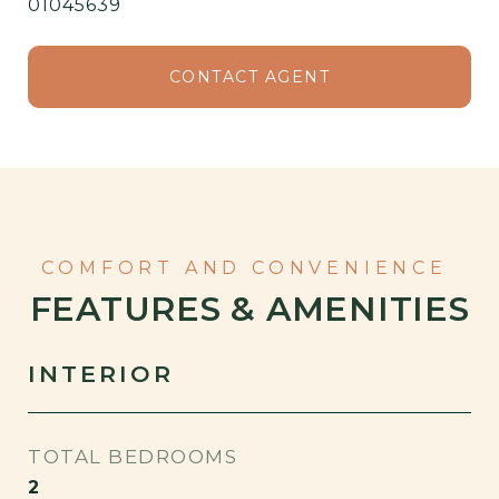
01045639⁠
CONTACT AGENT
FEATURES & AMENITIES
INTERIOR
TOTAL BEDROOMS
2