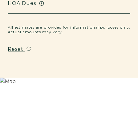
HOA Dues
All estimates are provided for informational purposes only.
Actual amounts may vary.
Reset