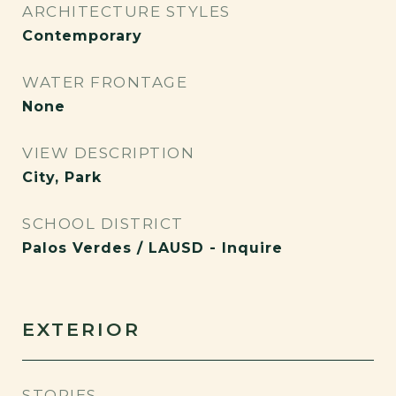
ARCHITECTURE STYLES
Contemporary
WATER FRONTAGE
None
VIEW DESCRIPTION
City, Park
SCHOOL DISTRICT
Palos Verdes / LAUSD - Inquire
EXTERIOR
STORIES