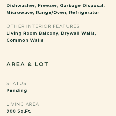
Dishwasher, Freezer, Garbage Disposal,
Microwave, Range/Oven, Refrigerator
OTHER INTERIOR FEATURES
Living Room Balcony, Drywall Walls,
Common Walls
AREA & LOT
STATUS
Pending
LIVING AREA
900
Sq.Ft.