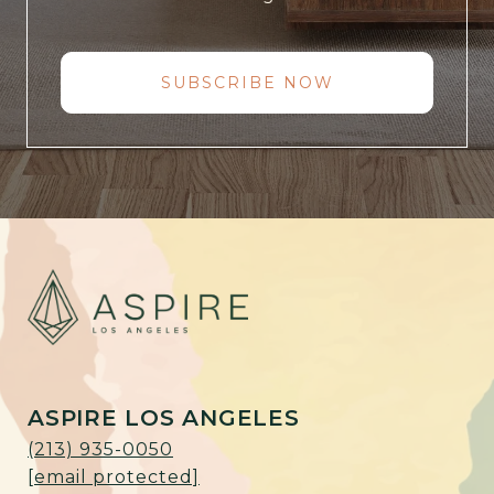
SUBSCRIBE NOW
ASPIRE LOS ANGELES
(213) 935-0050
[email protected]