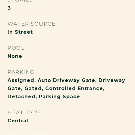
3
WATER SOURCE
In Street
POOL
None
PARKING
Assigned, Auto Driveway Gate, Driveway
Gate, Gated, Controlled Entrance,
Detached, Parking Space
HEAT TYPE
Central