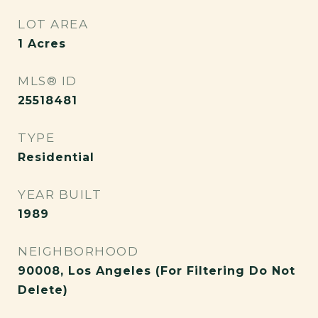
LOT AREA
1
Acres
MLS® ID
25518481
TYPE
Residential
YEAR BUILT
1989
NEIGHBORHOOD
90008, Los Angeles (For Filtering Do Not
Delete)