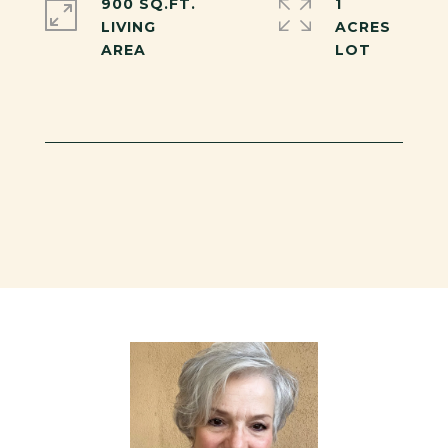
900 SQ.FT.
1
LIVING
ACRES