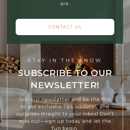
are.
CONTACT US
STAY IN THE KNOW
SUBSCRIBE TO OUR
NEWSLETTER!
Join our newsletter and be the first
to get exclusive tips, updates, and
surprises straight to your inbox! Don’t
miss out—sign up today and let the
fun begin.