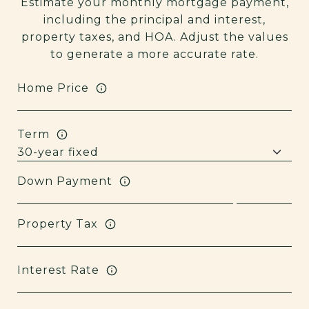
Estimate your monthly mortgage payment,
including the principal and interest,
property taxes, and HOA. Adjust the values
to generate a more accurate rate.
Home Price
Term
Down Payment
Property Tax
Interest Rate