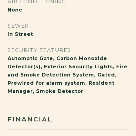
AIR CONDITIONING
None
SEWER
In Street
SECURITY FEATURES
Automatic Gate, Carbon Monoxide
Detector(s), Exterior Security Lights, Fire
and Smoke Detection System, Gated,
Prewired for alarm system, Resident
Manager, Smoke Detector
FINANCIAL