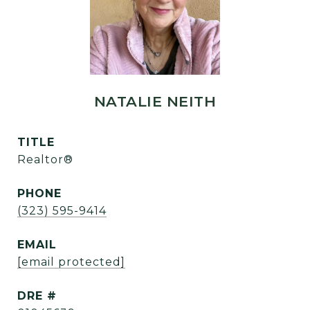
NATALIE NEITH
TITLE
Realtor®
PHONE
(323) 595-9414
EMAIL
[email protected]
DRE #