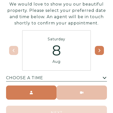
We would love to show you our beautiful
property. Please select your preferred date
and time below. An agent will be in touch
shortly to confirm your appointment.
Saturday
8
Aug
CHOOSE A TIME
Meeting Type
NEXT