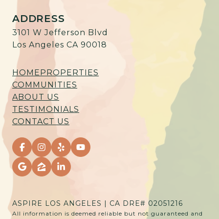
ADDRESS
3101 W Jefferson Blvd
Los Angeles CA 90018
HOME
PROPERTIES
COMMUNITIES
ABOUT US
TESTIMONIALS
CONTACT US
ASPIRE LOS ANGELES | CA DRE# 02051216
All information is deemed reliable but not guaranteed and