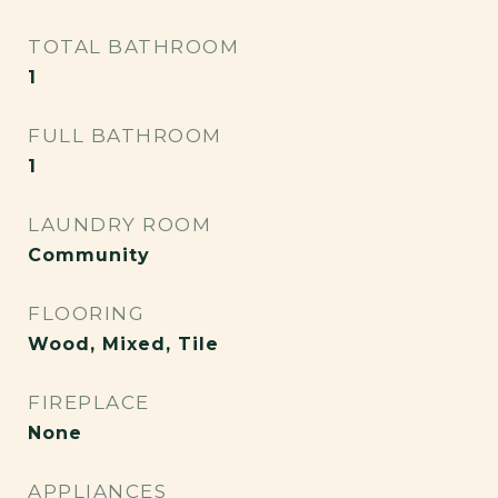
TOTAL BATHROOM
1
FULL BATHROOM
1
LAUNDRY ROOM
Community
FLOORING
Wood, Mixed, Tile
FIREPLACE
None
APPLIANCES