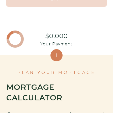
$0,000
Your Payment
PLAN YOUR MORTGAGE
MORTGAGE
CALCULATOR