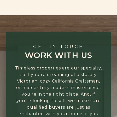
GET IN TOUCH
WORK WITH US
Timeless properties are our specialty,
so if you’re dreaming of a stately
Victorian, cozy California Craftsman,
or midcentury modern masterpiece,
you’re in the right place. And, if
you’re looking to sell, we make sure
qualified buyers are just as
enchanted with your home as you