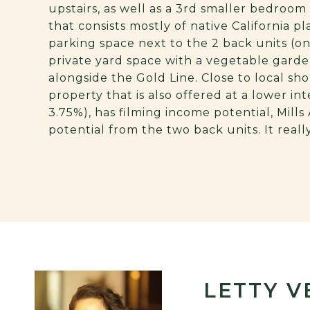
upstairs, as well as a 3rd smaller bedroo
that consists mostly of native California pl
parking space next to the 2 back units (on
private yard space with a vegetable garde
alongside the Gold Line. Close to local sh
property that is also offered at a lower in
3.75%), has filming income potential, Mill
potential from the two back units. It real
LETTY 