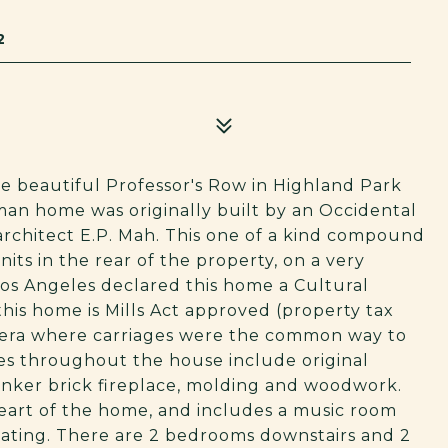
2
e beautiful Professor's Row in Highland Park
sman home was originally built by an Occidental
 architect E.P. Mah. This one of a kind compound
nits in the rear of the property, on a very
 Los Angeles declared this home a Cultural
is home is Mills Act approved (property tax
nt era where carriages were the common way to
es throughout the house include original
inker brick fireplace, molding and woodwork.
heart of the home, and includes a music room
eating. There are 2 bedrooms downstairs and 2