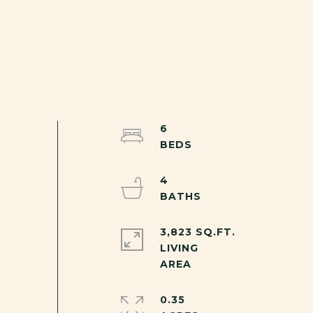
6
4
3,823 SQ.FT.
LIVING
0.35