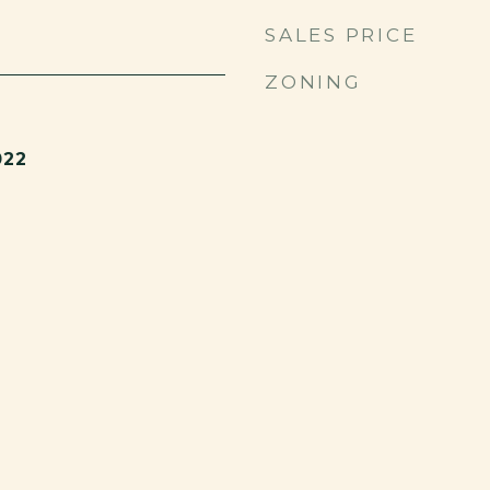
SALES PRICE
ZONING
022