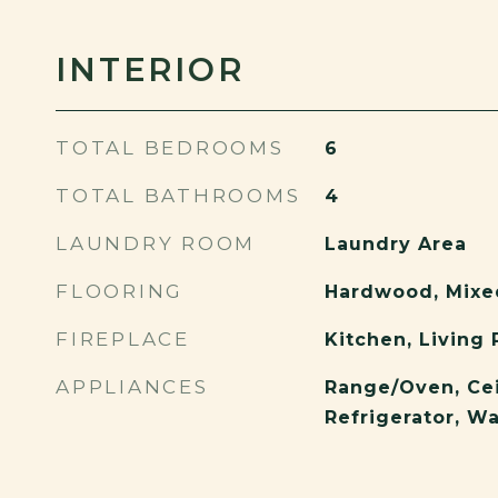
INTERIOR
TOTAL BEDROOMS
6
TOTAL BATHROOMS
4
LAUNDRY ROOM
Laundry Area
FLOORING
Hardwood, Mixe
FIREPLACE
Kitchen, Living
APPLIANCES
Range/Oven, Cei
Refrigerator, W