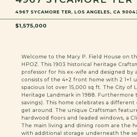
4967 SYCAMORE TER, LOS ANGELES, CA 9004
$1,575,000
Welcome to the Mary P. Field House on th
HPOZ. This 1903 historical heritage Craft
professor for his ex-wife and designed by
consists of the 4+2 front home with 2 1+1 u
spacious lot over 15,000 sq ft. The City of
Heritage Landmark in 1988. Furthermore th
savings). This home celebrates a differe
get around. The unique Craftsman featur
hardwood floors and leaded windows, a Cl
The main living and dining room are the 
with additional storage underneath the s