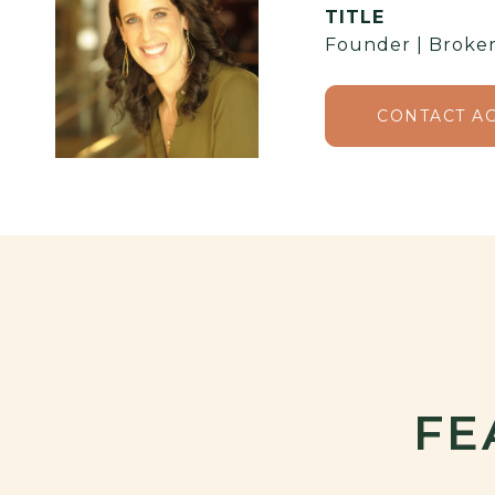
TITLE
Founder | Broker
CONTACT A
FE