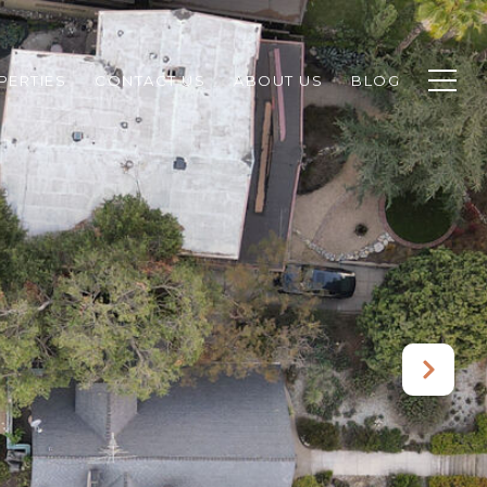
PERTIES
CONTACT US
ABOUT US
BLOG