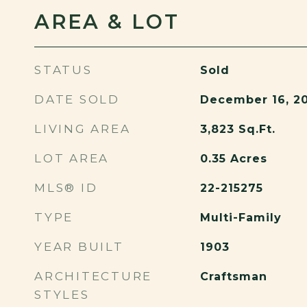
AREA & LOT
STATUS
Sold
DATE SOLD
December 16, 2
LIVING AREA
3,823
Sq.Ft.
LOT AREA
0.35
Acres
MLS® ID
22-215275
TYPE
Multi-Family
YEAR BUILT
1903
ARCHITECTURE
Craftsman
STYLES