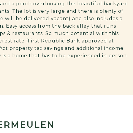
m and a porch overlooking the beautiful backyard
ants. The lot is very large and there is plenty of
e will be delivered vacant) and also includes a
n. Easy access from the back alley that runs
ops & restaurants. So much potential with this
terest rate (First Republic Bank approved at
s Act property tax savings and additional income
ly is a home that has to be experienced in person.
VERMEULEN