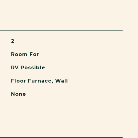
2
Room For
RV Possible
Floor Furnace, Wall
G
None