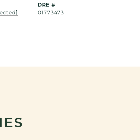
DRE #
tected]
01773473
IES