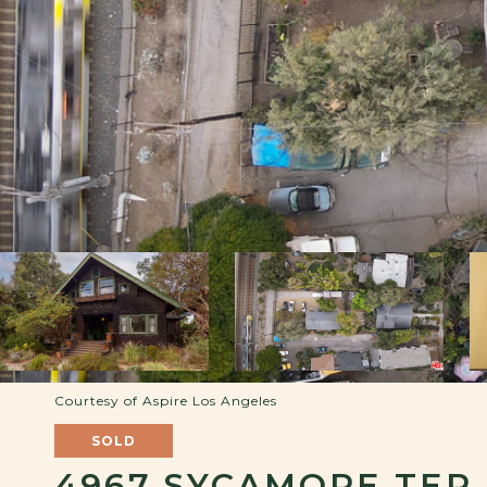
Courtesy of Aspire Los Angeles
SOLD
4967 SYCAMORE TER