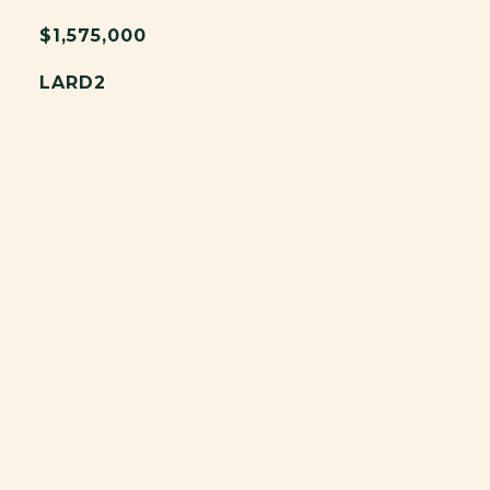
$1,575,000
LARD2