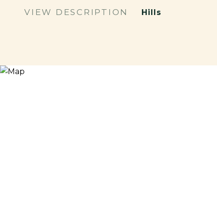
VIEW DESCRIPTION
Hills