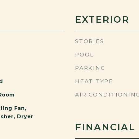
EXTERIOR
STORIES
POOL
PARKING
HEAT TYPE
d
AIR CONDITIONIN
 Room
ling Fan,
asher, Dryer
FINANCIAL