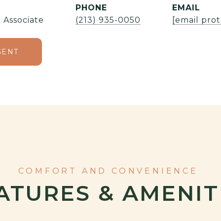
PHONE
EMAIL
 Associate
(213) 935-0050
[email pro
GENT
ATURES & AMENIT