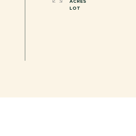
ACRES