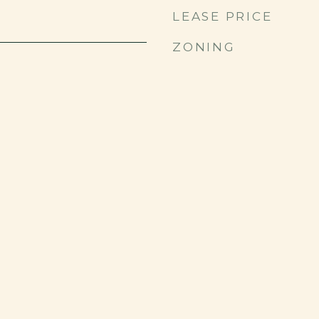
LEASE PRICE
ZONING