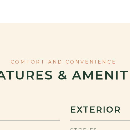
ATURES & AMENIT
EXTERIOR