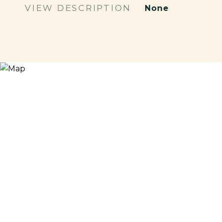
VIEW DESCRIPTION
None