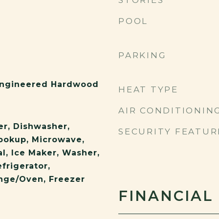
STORIES
POOL
PARKING
 Engineered Hardwood
HEAT TYPE
AIR CONDITIONIN
er, Dishwasher,
SECURITY FEATUR
Hookup, Microwave,
l, Ice Maker, Washer,
frigerator,
ange/Oven, Freezer
FINANCIAL