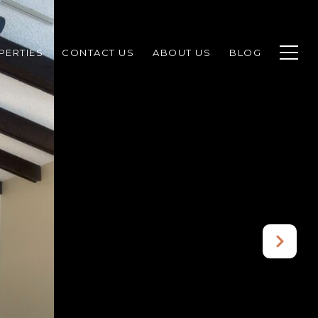
PERTIES
CONTACT US
ABOUT US
BLOG