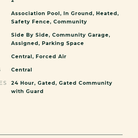
2
Association Pool, In Ground, Heated,
Safety Fence, Community
Side By Side, Community Garage,
Assigned, Parking Space
Central, Forced Air
G
Central
ES
24 Hour, Gated, Gated Community
with Guard