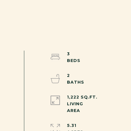
3
2
1,222 SQ.FT.
LIVING
5.31