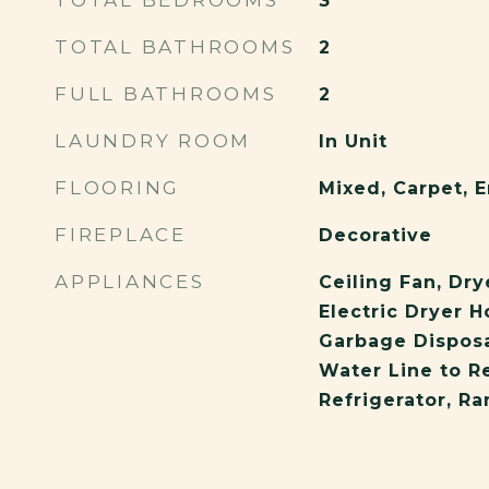
TOTAL BEDROOMS
3
TOTAL BATHROOMS
2
FULL BATHROOMS
2
LAUNDRY ROOM
In Unit
FLOORING
Mixed, Carpet,
FIREPLACE
Decorative
APPLIANCES
Ceiling Fan, Dry
Electric Dryer 
Garbage Disposa
Water Line to Re
Refrigerator, R