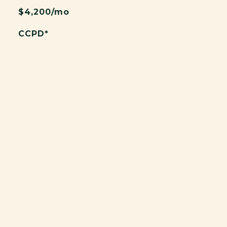
$4,200/mo
CCPD*