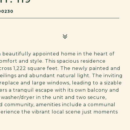
90230
 beautifully appointed home in the heart of
comfort and style. This spacious residence
ross 1,222 square feet. The newly painted and
ilings and abundant natural light. The inviting
fireplace and large windows, leading to a sizable
ers a tranquil escape with its own balcony and
 washer/dryer in the unit and two secure,
ted community, amenities include a communal
perience the vibrant local scene just moments