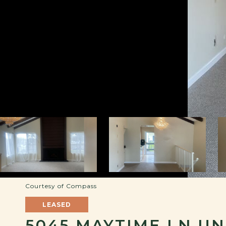
Courtesy of Compass
LEASED
5045 MAYTIME LN UNI