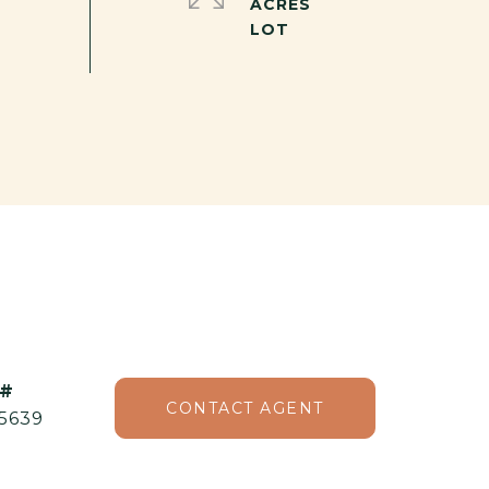
ACRES
 #
CONTACT AGENT
5639⁠