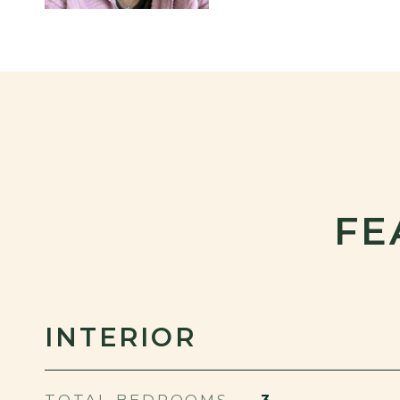
FE
INTERIOR