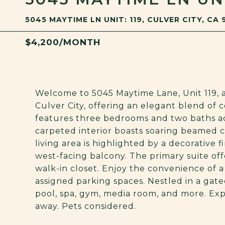
5045 MAYTIME LN UNIT: 119, CULVER CITY, CA 
$4,200/MONTH
Welcome to 5045 Maytime Lane, Unit 119, a
Culver City, offering an elegant blend of 
features three bedrooms and two baths ac
carpeted interior boasts soaring beamed ce
living area is highlighted by a decorative 
west-facing balcony. The primary suite off
walk-in closet. Enjoy the convenience of a
assigned parking spaces. Nestled in a ga
pool, spa, gym, media room, and more. Ex
away. Pets considered.