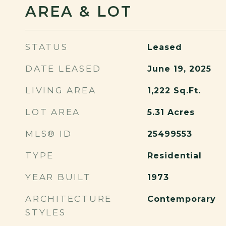
AREA & LOT
STATUS
Leased
DATE LEASED
June 19, 2025
LIVING AREA
1,222
Sq.Ft.
LOT AREA
5.31
Acres
MLS® ID
25499553
TYPE
Residential
YEAR BUILT
1973
ARCHITECTURE
Contemporary
STYLES