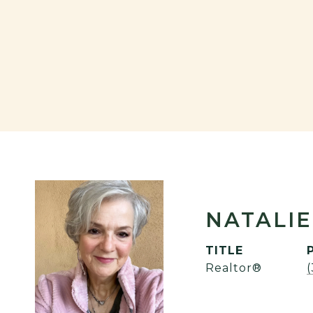
NATALIE
TITLE
Realtor®