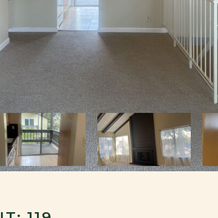
T: 119