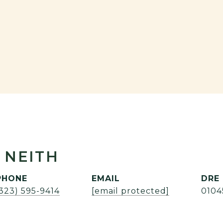
 NEITH
PHONE
EMAIL
DRE
(323) 595-9414
[email protected]
0104