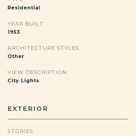
Residential
YEAR BUILT
1953
ARCHITECTURE STYLES
Other
VIEW DESCRIPTION
City Lights
EXTERIOR
STORIES