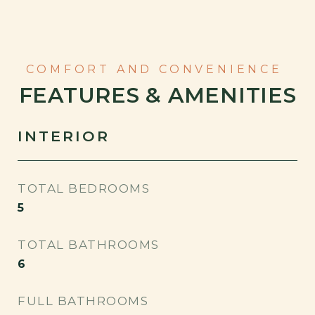
FEATURES & AMENITIES
INTERIOR
TOTAL BEDROOMS
5
TOTAL BATHROOMS
6
FULL BATHROOMS