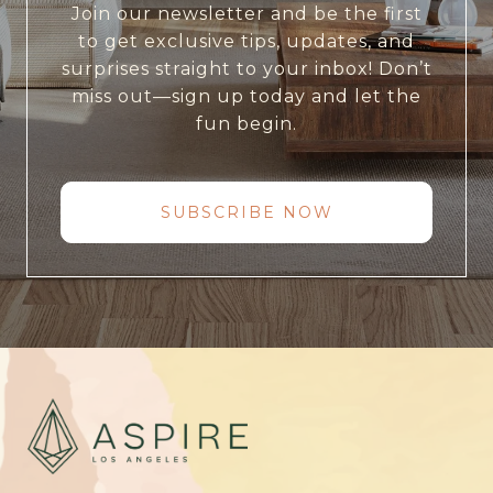
Join our newsletter and be the first
to get exclusive tips, updates, and
surprises straight to your inbox! Don’t
miss out—sign up today and let the
fun begin.
SUBSCRIBE NOW