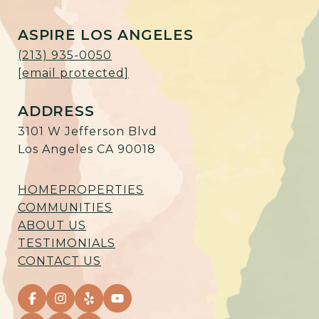
ASPIRE LOS ANGELES
(213) 935-0050
[email protected]
ADDRESS
3101 W Jefferson Blvd
Los Angeles CA 90018
HOME
PROPERTIES
COMMUNITIES
ABOUT US
TESTIMONIALS
CONTACT US