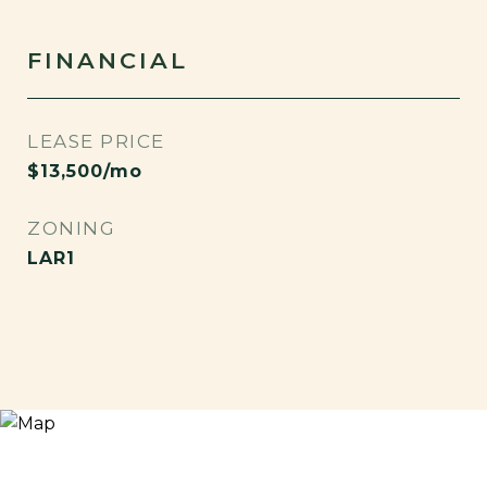
FINANCIAL
LEASE PRICE
$13,500/mo
ZONING
LAR1