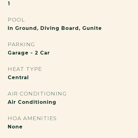
1
POOL
In Ground, Diving Board, Gunite
PARKING
Garage - 2 Car
HEAT TYPE
Central
AIR CONDITIONING
Air Conditioning
HOA AMENITIES
None