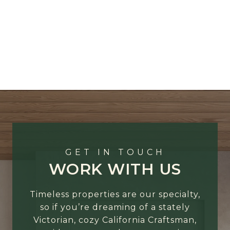
GET IN TOUCH
WORK WITH US
Timeless properties are our specialty,
so if you’re dreaming of a stately
Victorian, cozy California Craftsman,