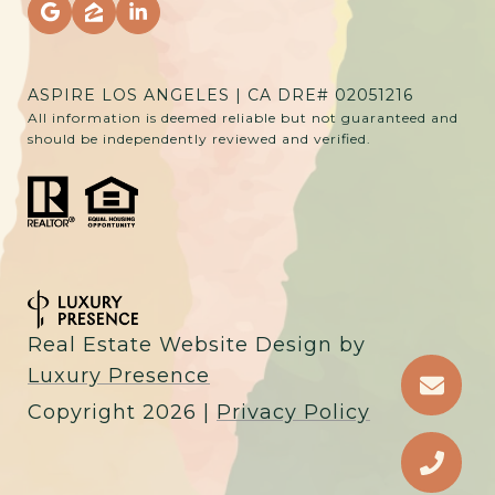
ASPIRE LOS ANGELES | CA DRE# 02051216
All information is deemed reliable but not guaranteed and
should be independently reviewed and verified.
Real Estate Website Design by
Luxury Presence
Copyright
2026
|
Privacy Policy