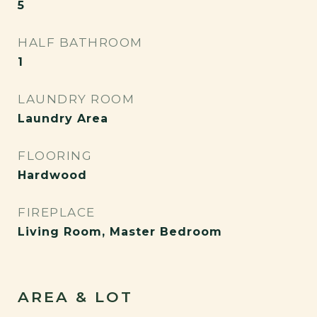
5
HALF BATHROOM
1
LAUNDRY ROOM
Laundry Area
FLOORING
Hardwood
FIREPLACE
Living Room, Master Bedroom
AREA & LOT