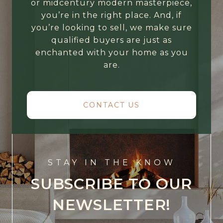
or midcentury modern masterpiece,
you’re in the right place. And, if
you’re looking to sell, we make sure
qualified buyers are just as
enchanted with your home as you
are.
CONTACT US
STAY IN THE KNOW
SUBSCRIBE TO OUR
NEWSLETTER!