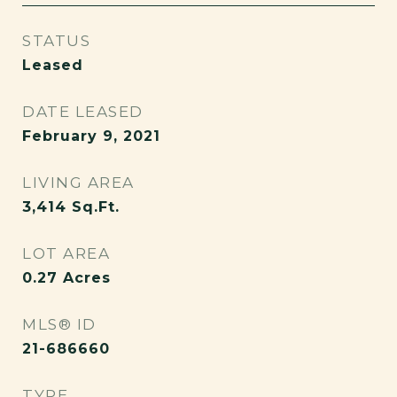
STATUS
Leased
DATE LEASED
February 9, 2021
LIVING AREA
3,414
Sq.Ft.
LOT AREA
0.27
Acres
MLS® ID
21-686660
TYPE