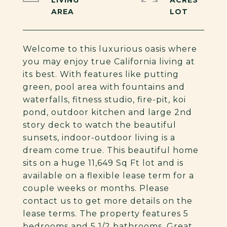
LIVING
ACRES
Welcome to this luxurious oasis where
you may enjoy true California living at
its best. With features like putting
green, pool area with fountains and
waterfalls, fitness studio, fire-pit, koi
pond, outdoor kitchen and large 2nd
story deck to watch the beautiful
sunsets, indoor-outdoor living is a
dream come true. This beautiful home
sits on a huge 11,649 Sq Ft lot and is
available on a flexible lease term for a
couple weeks or months. Please
contact us to get more details on the
lease terms. The property features 5
bedrooms and 5 1/2 bathrooms. Great