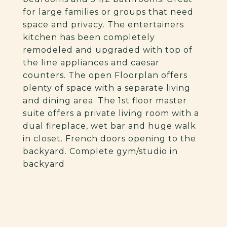
for large families or groups that need
space and privacy. The entertainers
kitchen has been completely
remodeled and upgraded with top of
the line appliances and caesar
counters. The open Floorplan offers
plenty of space with a separate living
and dining area. The 1st floor master
suite offers a private living room with a
dual fireplace, wet bar and huge walk
in closet. French doors opening to the
backyard. Complete gym/studio in
backyard