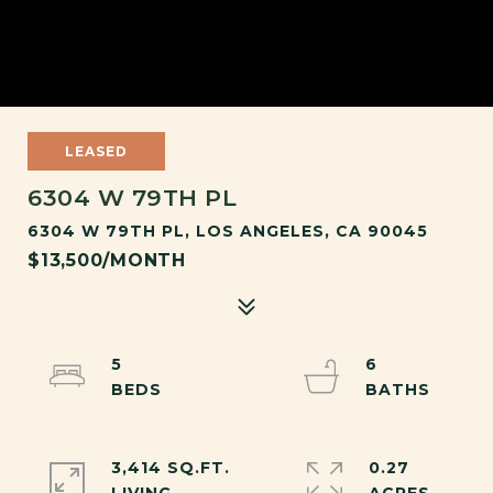
LEASED
6304 W 79TH PL
6304 W 79TH PL, LOS ANGELES, CA 90045
$13,500/MONTH
5
6
3,414 SQ.FT.
0.27