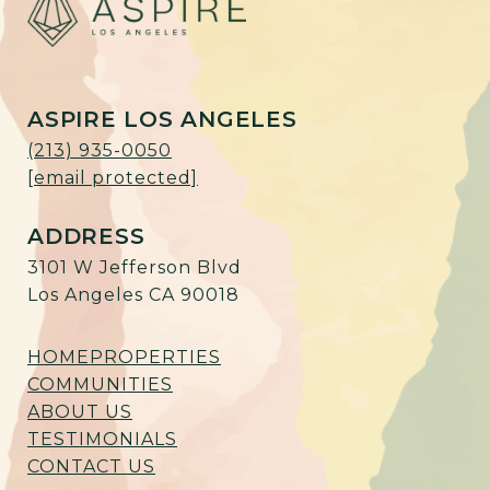
ASPIRE LOS ANGELES
(213) 935-0050
[email protected]
ADDRESS
3101 W Jefferson Blvd
Los Angeles CA 90018
HOME
PROPERTIES
COMMUNITIES
ABOUT US
TESTIMONIALS
CONTACT US