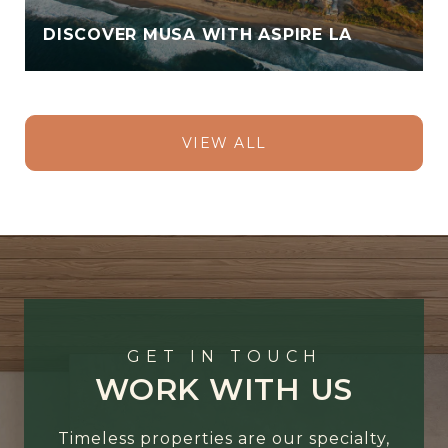
DISCOVER MUSA WITH ASPIRE LA
VIEW ALL
GET IN TOUCH
WORK WITH US
Timeless properties are our specialty,