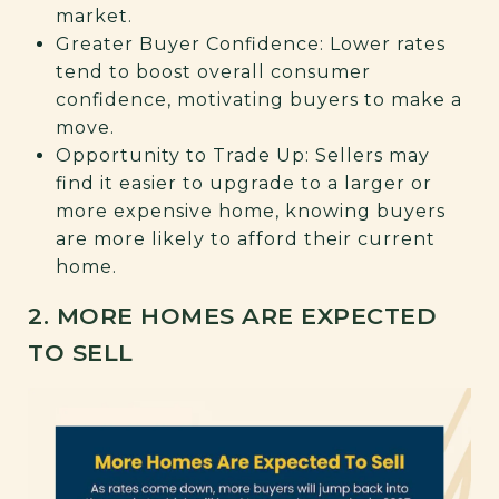
market.
Greater Buyer Confidence: Lower rates
tend to boost overall consumer
confidence, motivating buyers to make a
move.
Opportunity to Trade Up: Sellers may
find it easier to upgrade to a larger or
more expensive home, knowing buyers
are more likely to afford their current
home.
2. MORE HOMES ARE EXPECTED
TO SELL