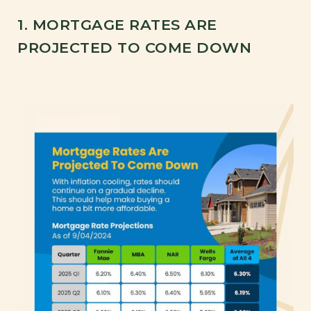
1. MORTGAGE RATES ARE
PROJECTED TO COME DOWN