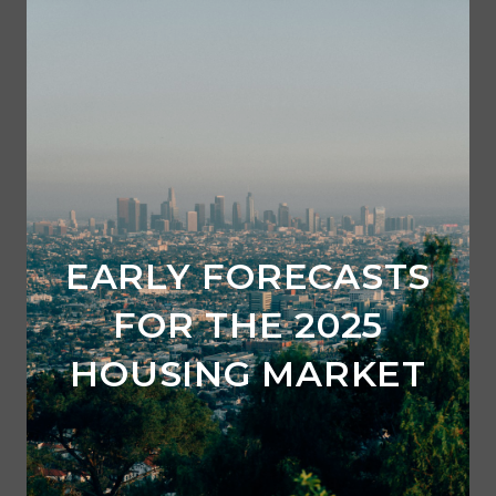
EARLY FORECASTS
FOR THE 2025
HOUSING MARKET