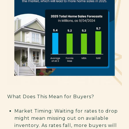
What Does This Mean for Buyers?
Market Timing: Waiting for rates to drop
might mean missing out on available
inventory. As rates fall, more buyers will