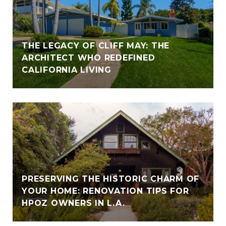
THE LEGACY OF CLIFF MAY: THE
ARCHITECT WHO REDEFINED
CALIFORNIA LIVING
PRESERVING THE HISTORIC CHARM OF
YOUR HOME: RENOVATION TIPS FOR
HPOZ OWNERS IN L.A.