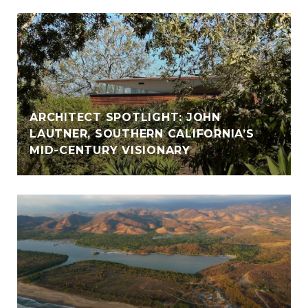
ARCHITECT SPOTLIGHT: JOHN
LAUTNER, SOUTHERN CALIFORNIA’S
MID-CENTURY VISIONARY