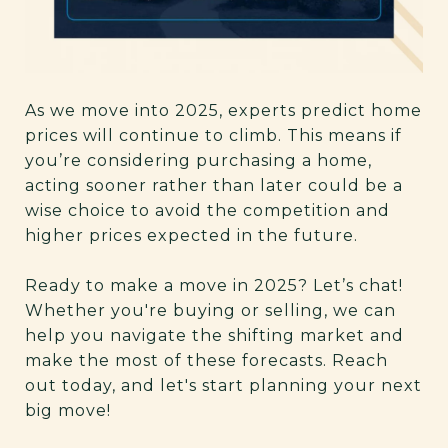
As we move into 2025, experts predict home
prices will continue to climb. This means if
you’re considering purchasing a home,
acting sooner rather than later could be a
wise choice to avoid the competition and
higher prices expected in the future.
Ready to make a move in 2025? Let’s chat!
Whether you're buying or selling, we can
help you navigate the shifting market and
make the most of these forecasts. Reach
out today, and let's start planning your next
big move!