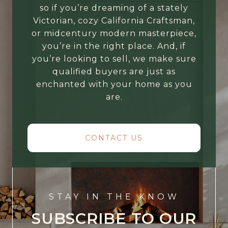
so if you’re dreaming of a stately
Victorian, cozy California Craftsman,
or midcentury modern masterpiece,
you’re in the right place. And, if
you’re looking to sell, we make sure
qualified buyers are just as
enchanted with your home as you
are.
CONTACT US
STAY IN THE KNOW
SUBSCRIBE TO OUR