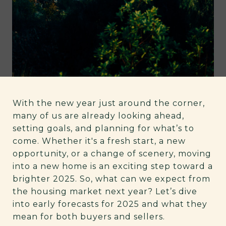
With the new year just around the corner,
many of us are already looking ahead,
setting goals, and planning for what’s to
come. Whether it's a fresh start, a new
opportunity, or a change of scenery, moving
into a new home is an exciting step toward a
brighter 2025. So, what can we expect from
the housing market next year? Let’s dive
into early forecasts for 2025 and what they
mean for both buyers and sellers.