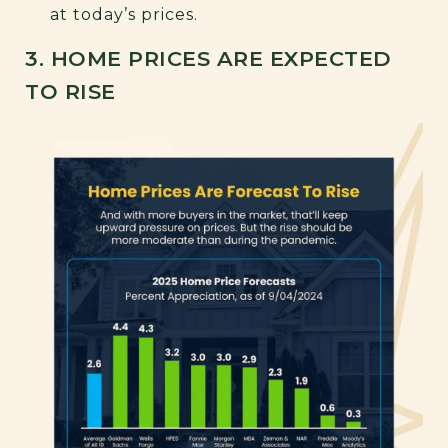
at today’s prices.
3. HOME PRICES ARE EXPECTED
TO RISE