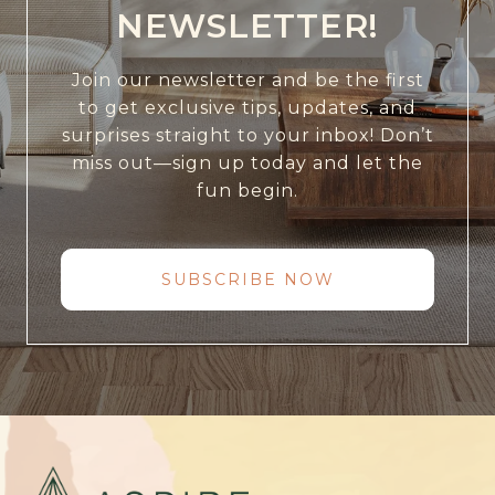
NEWSLETTER!
Join our newsletter and be the first
to get exclusive tips, updates, and
surprises straight to your inbox! Don’t
miss out—sign up today and let the
fun begin.
SUBSCRIBE NOW