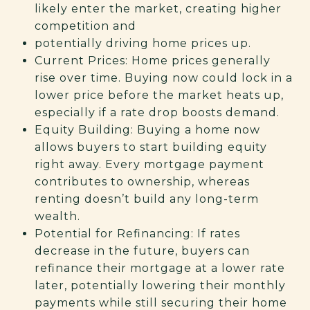
likely enter the market, creating higher
competition and
potentially driving home prices up.
Current Prices: Home prices generally
rise over time. Buying now could lock in a
lower price before the market heats up,
especially if a rate drop boosts demand.
Equity Building: Buying a home now
allows buyers to start building equity
right away. Every mortgage payment
contributes to ownership, whereas
renting doesn’t build any long-term
wealth.
Potential for Refinancing: If rates
decrease in the future, buyers can
refinance their mortgage at a lower rate
later, potentially lowering their monthly
payments while still securing their home