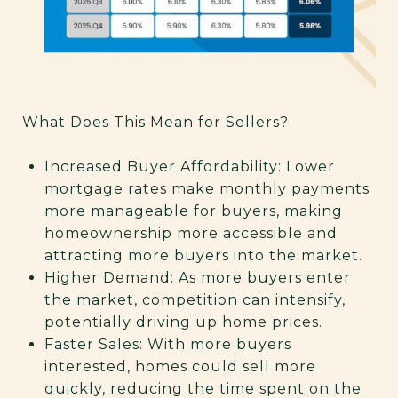
What Does This Mean for Sellers?
Increased Buyer Affordability: Lower
mortgage rates make monthly payments
more manageable for buyers, making
homeownership more accessible and
attracting more buyers into the market.
Higher Demand: As more buyers enter
the market, competition can intensify,
potentially driving up home prices.
Faster Sales: With more buyers
interested, homes could sell more
quickly, reducing the time spent on the