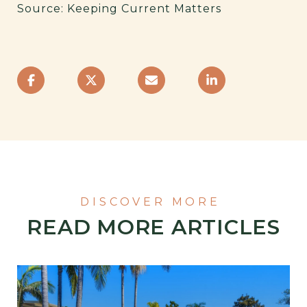
Source: Keeping Current Matters
READ MORE ARTICLES