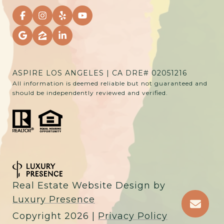
ASPIRE LOS ANGELES | CA DRE# 02051216
All information is deemed reliable but not guaranteed and
should be independently reviewed and verified.
Real Estate Website Design by
Luxury Presence
Copyright
2026
|
Privacy Policy