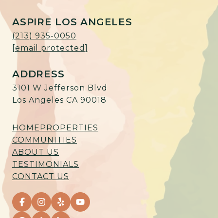
ASPIRE LOS ANGELES
(213) 935-0050
[email protected]
ADDRESS
3101 W Jefferson Blvd
Los Angeles CA 90018
HOME
PROPERTIES
COMMUNITIES
ABOUT US
TESTIMONIALS
CONTACT US