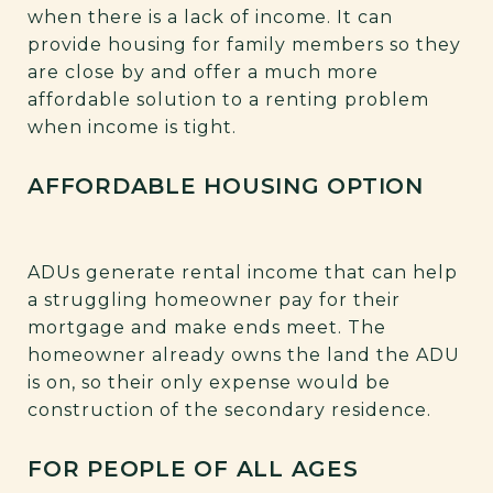
when there is a lack of income. It can
provide housing for family members so they
are close by and offer a much more
affordable solution to a renting problem
when income is tight.
AFFORDABLE HOUSING OPTION
ADUs generate rental income that can help
a struggling homeowner pay for their
mortgage and make ends meet. The
homeowner already owns the land the ADU
is on, so their only expense would be
construction of the secondary residence.
FOR PEOPLE OF ALL AGES