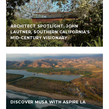
ARCHITECT SPOTLIGHT: JOHN
LAUTNER, SOUTHERN CALIFORNIA’S
MID-CENTURY VISIONARY
DISCOVER MUSA WITH ASPIRE LA