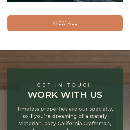
VIEW ALL
GET IN TOUCH
WORK WITH US
Timeless properties are our specialty,
so if you’re dreaming of a stately
Victorian, cozy California Craftsman,