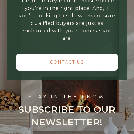
or midcentury modern masterpiece,
you’re in the right place. And, if
you’re looking to sell, we make sure
qualified buyers are just as
enchanted with your home as you
are.
CONTACT US
STAY IN THE KNOW
SUBSCRIBE TO OUR
NEWSLETTER!