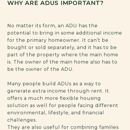
WHY ARE ADUS IMPORTANT?
No matter its form, an ADU has the
potential to bring in some additional income
for the primary homeowner. It can’t be
bought or sold separately, and it has to be
part of the property where the main home
is. The owner of the main home also has to
be the owner of the ADU.
Many people build ADUs as a way to
generate extra income through rent. It
offers a much more flexible housing
solution as well for people facing different
environmental, lifestyle, and financial
challenges.
They are also useful for combining families