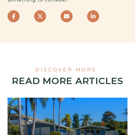
READ MORE ARTICLES