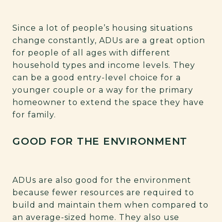
Since a lot of people’s housing situations
change constantly, ADUs are a great option
for people of all ages with different
household types and income levels. They
can be a good entry-level choice for a
younger couple or a way for the primary
homeowner to extend the space they have
for family.
GOOD FOR THE ENVIRONMENT
ADUs are also good for the environment
because fewer resources are required to
build and maintain them when compared to
an average-sized home. They also use