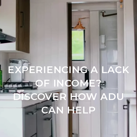
EXPERIENCING A LACK
OF INCOME?
DISCOVER HOW ADU
CAN HELP