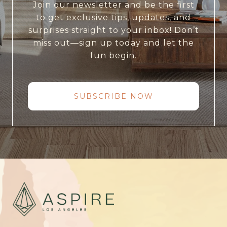
Join our newsletter and be the first
to get exclusive tips, updates, and
surprises straight to your inbox! Don’t
miss out—sign up today and let the
fun begin.
SUBSCRIBE NOW