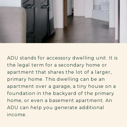
ADU stands for accessory dwelling unit. It is
the legal term for a secondary home or
apartment that shares the lot of a larger,
primary home. This dwelling can be an
apartment over a garage, a tiny house on a
foundation in the backyard of the primary
home, or even a basement apartment. An
ADU can help you generate additional
income.