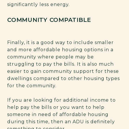
significantly less energy.
COMMUNITY COMPATIBLE
Finally, it is a good way to include smaller
and more affordable housing options in a
community where people may be
struggling to pay the bills. It is also much
easier to gain community support for these
dwellings compared to other housing types
for the community.
If you are looking for additional income to
help pay the bills or you want to help
someone in need of affordable housing
during this time, then an ADU is definitely
something to consider.