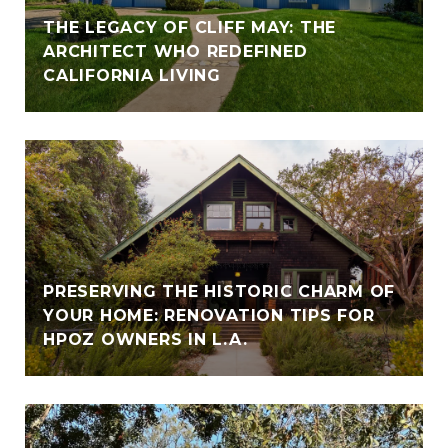
THE LEGACY OF CLIFF MAY: THE
ARCHITECT WHO REDEFINED
CALIFORNIA LIVING
PRESERVING THE HISTORIC CHARM OF
YOUR HOME: RENOVATION TIPS FOR
HPOZ OWNERS IN L.A.