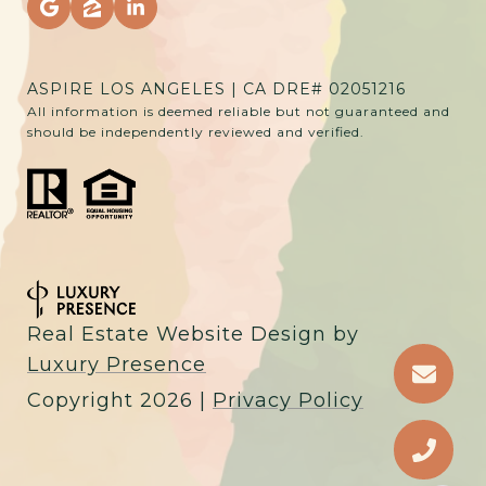
ASPIRE LOS ANGELES | CA DRE# 02051216
All information is deemed reliable but not guaranteed and
should be independently reviewed and verified.
Real Estate Website Design by
Luxury Presence
Copyright
2026
|
Privacy Policy