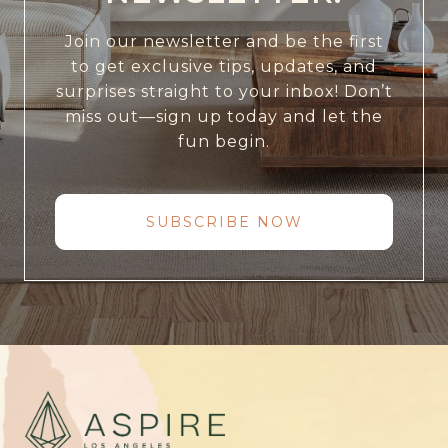
Join our newsletter and be the first
to get exclusive tips, updates, and
surprises straight to your inbox! Don’t
miss out—sign up today and let the
fun begin.
SUBSCRIBE NOW