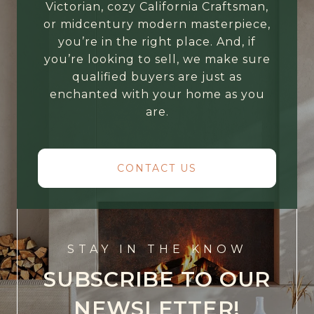
Victorian, cozy California Craftsman,
or midcentury modern masterpiece,
you’re in the right place. And, if
you’re looking to sell, we make sure
qualified buyers are just as
enchanted with your home as you
are.
CONTACT US
STAY IN THE KNOW
SUBSCRIBE TO OUR
NEWSLETTER!