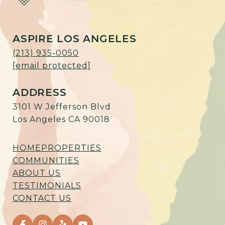
ASPIRE LOS ANGELES
(213) 935-0050
[email protected]
ADDRESS
3101 W Jefferson Blvd
Los Angeles CA 90018
HOME
PROPERTIES
COMMUNITIES
ABOUT US
TESTIMONIALS
CONTACT US