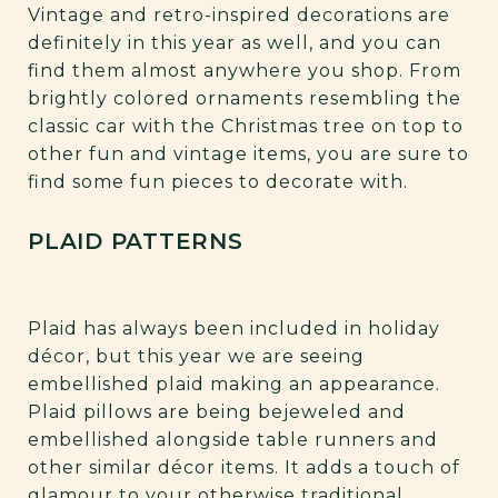
Vintage and retro-inspired decorations are
definitely in this year as well, and you can
find them almost anywhere you shop. From
brightly colored ornaments resembling the
classic car with the Christmas tree on top to
other fun and vintage items, you are sure to
find some fun pieces to decorate with.
PLAID PATTERNS
Plaid has always been included in holiday
décor, but this year we are seeing
embellished plaid making an appearance.
Plaid pillows are being bejeweled and
embellished alongside table runners and
other similar décor items. It adds a touch of
glamour to your otherwise traditional