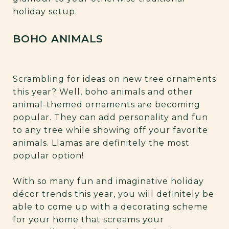
holiday setup.
BOHO ANIMALS
Scrambling for ideas on new tree ornaments
this year? Well, boho animals and other
animal-themed ornaments are becoming
popular. They can add personality and fun
to any tree while showing off your favorite
animals. Llamas are definitely the most
popular option!
With so many fun and imaginative holiday
décor trends this year, you will definitely be
able to come up with a decorating scheme
for your home that screams your