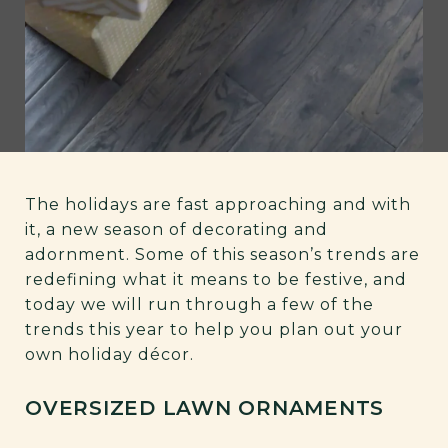
The holidays are fast approaching and with
it, a new season of decorating and
adornment. Some of this season’s trends are
redefining what it means to be festive, and
today we will run through a few of the
trends this year to help you plan out your
own holiday décor.
OVERSIZED LAWN ORNAMENTS