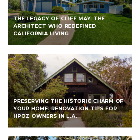
THE LEGACY OF CLIFF MAY: THE
ARCHITECT WHO REDEFINED
CALIFORNIA LIVING
PRESERVING THE HISTORIC CHARM OF
YOUR HOME: RENOVATION TIPS FOR
HPOZ OWNERS IN L.A.