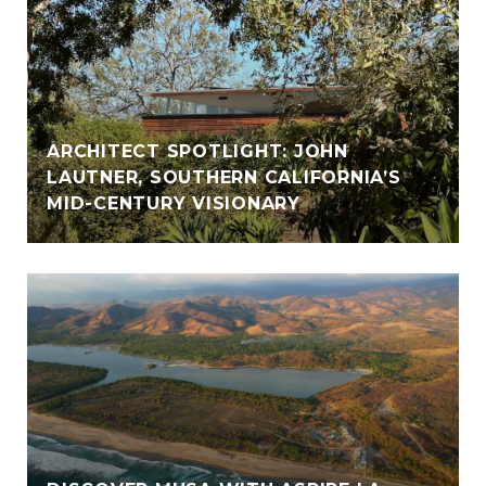
ARCHITECT SPOTLIGHT: JOHN
LAUTNER, SOUTHERN CALIFORNIA’S
MID-CENTURY VISIONARY