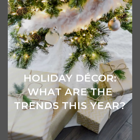
HOLIDAY DÉCOR:
WHAT ARE THE
TRENDS THIS YEAR?