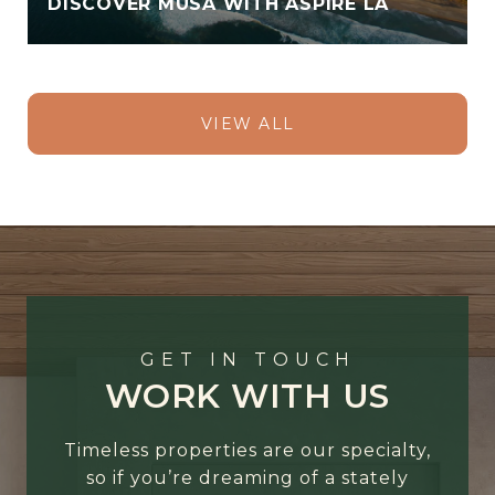
DISCOVER MUSA WITH ASPIRE LA
VIEW ALL
GET IN TOUCH
WORK WITH US
Timeless properties are our specialty,
so if you’re dreaming of a stately