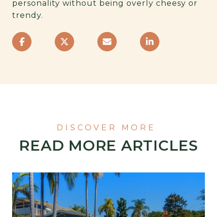
personality without being overly cheesy or
trendy.
READ MORE ARTICLES