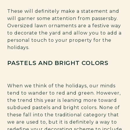
These will definitely make a statement and
will garner some attention from passersby.
Oversized lawn ornaments are a festive way
to decorate the yard and allow you to add a
personal touch to your property for the
holidays.
PASTELS AND BRIGHT COLORS
When we think of the holidays, our minds
tend to wander to red and green. However,
the trend this year is leaning more toward
subdued pastels and bright colors. None of
these fall into the traditional category that
we are used to, but it is definitely a way to
redefine your decorating scheme to include