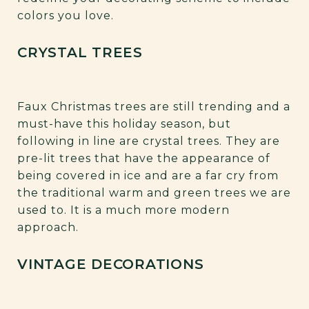
colors you love.
CRYSTAL TREES
Faux Christmas trees are still trending and a
must-have this holiday season, but
following in line are crystal trees. They are
pre-lit trees that have the appearance of
being covered in ice and are a far cry from
the traditional warm and green trees we are
used to. It is a much more modern
approach.
VINTAGE DECORATIONS