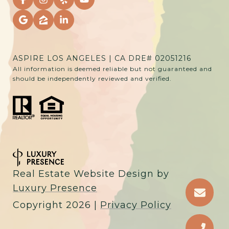
ASPIRE LOS ANGELES | CA DRE# 02051216
All information is deemed reliable but not guaranteed and
should be independently reviewed and verified.
Real Estate Website Design by
Luxury Presence
Copyright
2026
|
Privacy Policy