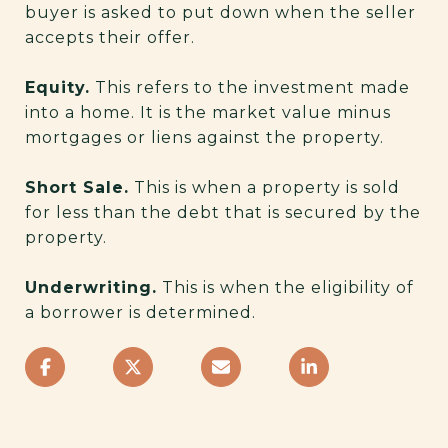
buyer is asked to put down when the seller
accepts their offer.
Equity.
This refers to the investment made
into a home. It is the market value minus
mortgages or liens against the property.
Short Sale.
This is when a property is sold
for less than the debt that is secured by the
property.
Underwriting.
This is when the eligibility of
a borrower is determined.