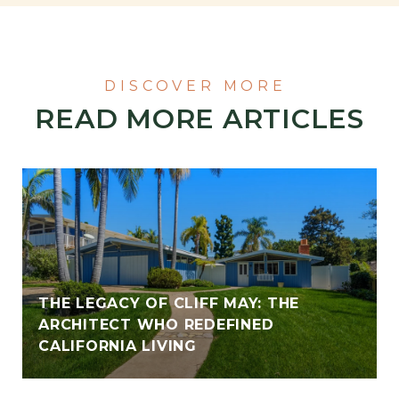
READ MORE ARTICLES
THE LEGACY OF CLIFF MAY: THE
ARCHITECT WHO REDEFINED
CALIFORNIA LIVING