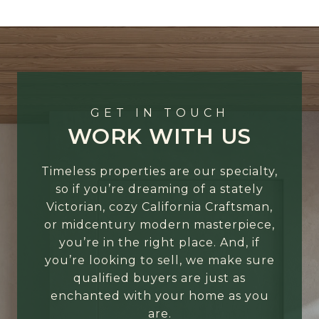
GET IN TOUCH
WORK WITH US
Timeless properties are our specialty,
so if you’re dreaming of a stately
Victorian, cozy California Craftsman,
or midcentury modern masterpiece,
you’re in the right place. And, if
you’re looking to sell, we make sure
qualified buyers are just as
enchanted with your home as you
are.