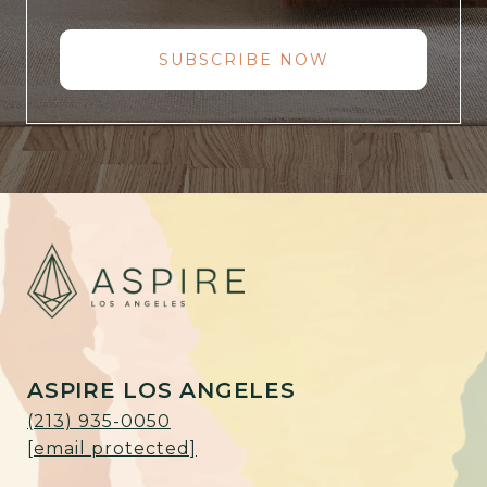
SUBSCRIBE NOW
ASPIRE LOS ANGELES
(213) 935-0050
[email protected]