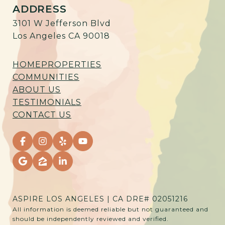
ADDRESS
3101 W Jefferson Blvd
Los Angeles CA 90018
HOME
PROPERTIES
COMMUNITIES
ABOUT US
TESTIMONIALS
CONTACT US
ASPIRE LOS ANGELES | CA DRE# 02051216
All information is deemed reliable but not guaranteed and
should be independently reviewed and verified.