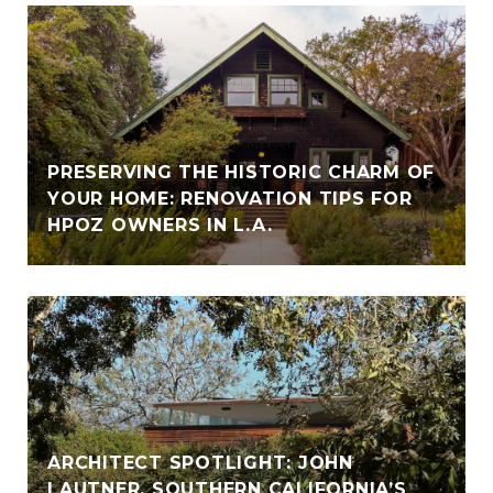
PRESERVING THE HISTORIC CHARM OF
YOUR HOME: RENOVATION TIPS FOR
HPOZ OWNERS IN L.A.
ARCHITECT SPOTLIGHT: JOHN
LAUTNER, SOUTHERN CALIFORNIA’S