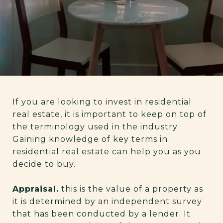
If you are looking to invest in residential
real estate, it is important to keep on top of
the terminology used in the industry.
Gaining knowledge of key terms in
residential real estate can help you as you
decide to buy.
Appraisal.
this is the value of a property as
it is determined by an independent survey
that has been conducted by a lender. It