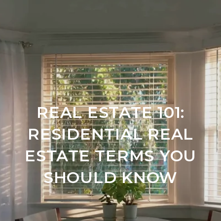
REAL ESTATE 101:
RESIDENTIAL REAL
ESTATE TERMS YOU
SHOULD KNOW