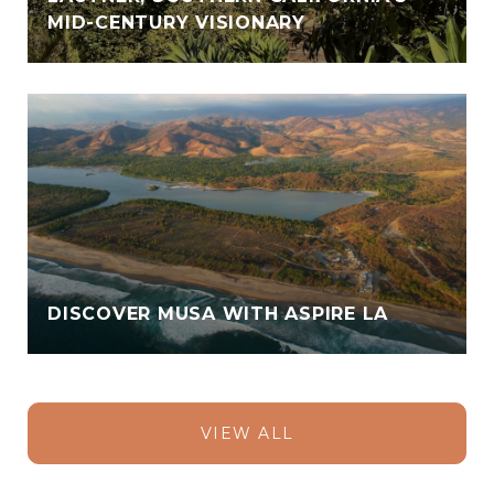
MID-CENTURY VISIONARY
DISCOVER MUSA WITH ASPIRE LA
VIEW ALL