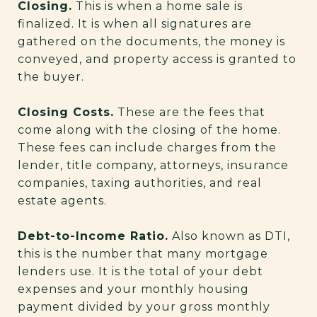
Closing.
This is when a home sale is
finalized. It is when all signatures are
gathered on the documents, the money is
conveyed, and property access is granted to
the buyer.
Closing Costs.
These are the fees that
come along with the closing of the home.
These fees can include charges from the
lender, title company, attorneys, insurance
companies, taxing authorities, and real
estate agents.
Debt-to-Income Ratio.
Also known as DTI,
this is the number that many mortgage
lenders use. It is the total of your debt
expenses and your monthly housing
payment divided by your gross monthly