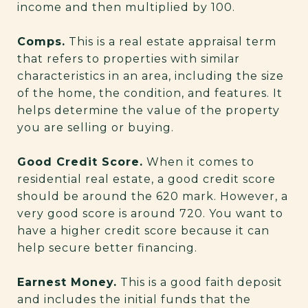
income and then multiplied by 100.
Comps.
This is a real estate appraisal term
that refers to properties with similar
characteristics in an area, including the size
of the home, the condition, and features. It
helps determine the value of the property
you are selling or buying.
Good Credit Score.
When it comes to
residential real estate, a good credit score
should be around the 620 mark. However, a
very good score is around 720. You want to
have a higher credit score because it can
help secure better financing.
Earnest Money.
This is a good faith deposit
and includes the initial funds that the