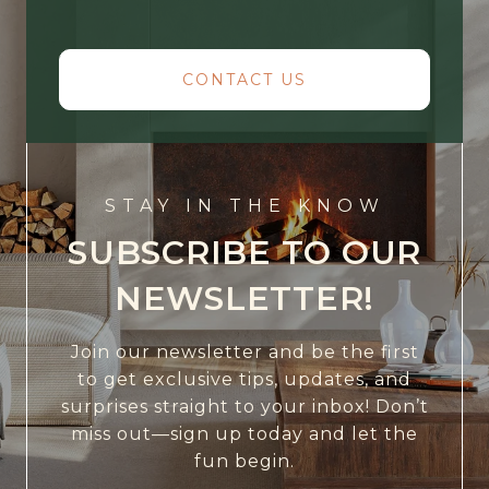
CONTACT US
STAY IN THE KNOW
SUBSCRIBE TO OUR
NEWSLETTER!
Join our newsletter and be the first
to get exclusive tips, updates, and
surprises straight to your inbox! Don’t
miss out—sign up today and let the
fun begin.