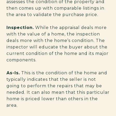
assesses the condition of the property and
then comes up with comparable listings in
the area to validate the purchase price.
Inspection.
While the appraisal deals more
with the value of a home, the inspection
deals more with the home’s condition. The
inspector will educate the buyer about the
current condition of the home and its major
components.
As-Is.
This is the condition of the home and
typically indicates that the seller is not
going to perform the repairs that may be
needed. It can also mean that this particular
home is priced lower than others in the
area.