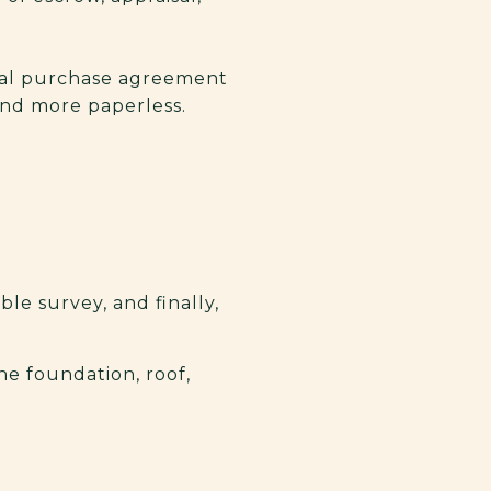
inal purchase agreement
and more paperless.
ble survey, and finally,
he foundation, roof,