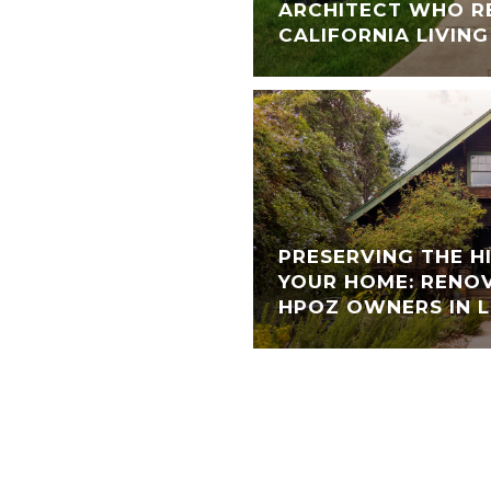
ARCHITECT WHO R
CALIFORNIA LIVING
PRESERVING THE H
YOUR HOME: RENOV
HPOZ OWNERS IN L