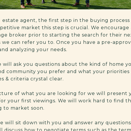
 estate agent, the first step in the buying process 
petitive market this step is crucial. We encourage 
ge broker prior to starting the search for their n
s we can refer you to. Once you have a pre-approv
and analyzing your needs.
 will ask you questions about the kind of home yo
d community you prefer and what your priorities 
s & criteria crystal clear.
ture of what you are looking for we will present y
or your first viewings. We will work hard to find t
g to market soon.
e will sit down with you and answer any question
ll discuss how to negotiate terms such as the term 