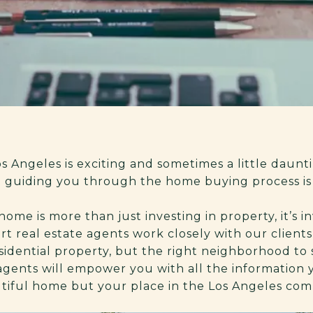
 Angeles is exciting and sometimes a little daunti
d guiding you through the home buying process is 
me is more than just investing in property, it’s i
ert real estate agents work closely with our clien
idential property, but the right neighborhood to su
agents will empower you with all the information
utiful home but your place in the Los Angeles co