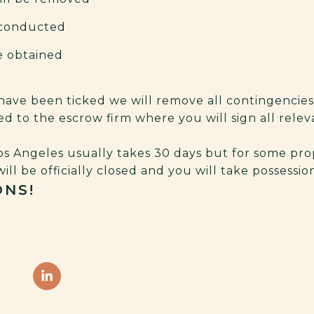
e conducted
be obtained
 have been ticked we will remove all contingencie
ited to the escrow firm where you will sign all rel
s Angeles usually takes 30 days but for some prop
will be officially closed and you will take possessi
NS!