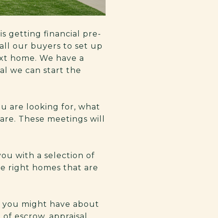
is getting financial pre-
all our buyers to set up
ext home. We have a
al we can start the
u are looking for, what
are. These meetings will
ou with a selection of
he right homes that are
s you might have about
of escrow, appraisal,