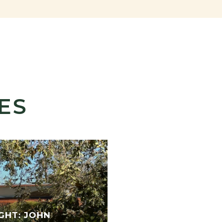
ES
GHT: JOHN