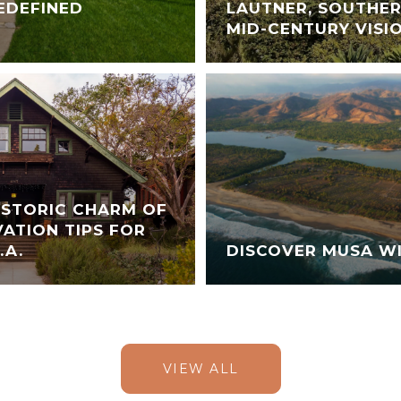
EDEFINED
LAUTNER, SOUTHER
MID-CENTURY VISI
ISTORIC CHARM OF
ATION TIPS FOR
.A.
DISCOVER MUSA WI
VIEW ALL