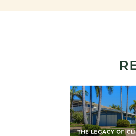
R
THE LEGACY OF CLI