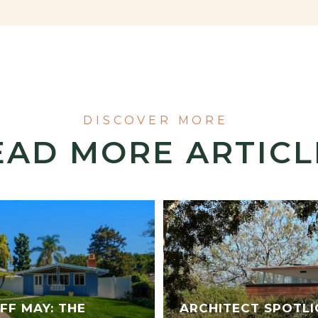
EAD MORE ARTICL
FF MAY: THE
ARCHITECT SPOTLI