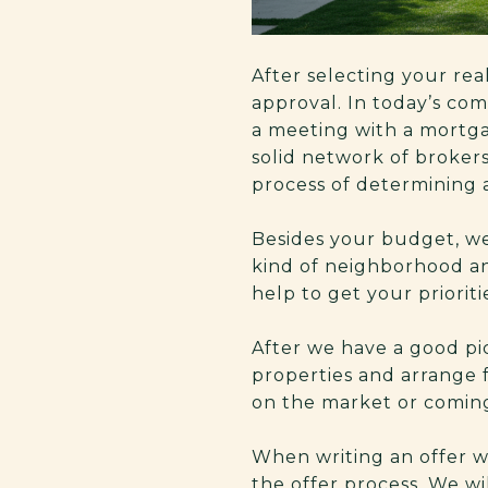
After selecting your real
approval. In today’s com
a meeting with a mortga
solid network of broker
process of determining 
Besides your budget, we
kind of neighborhood an
help to get your prioritie
After we have a good pic
properties and arrange f
on the market or comin
When writing an offer w
the offer process. We wi