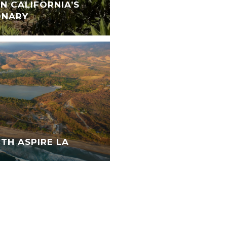
N CALIFORNIA’S
ONARY
TH ASPIRE LA