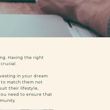
ng. Having the right
crucial.
nvesting in your dream
ts to match them not
it their lifestyle,
 you need to ensure that
mmunity.