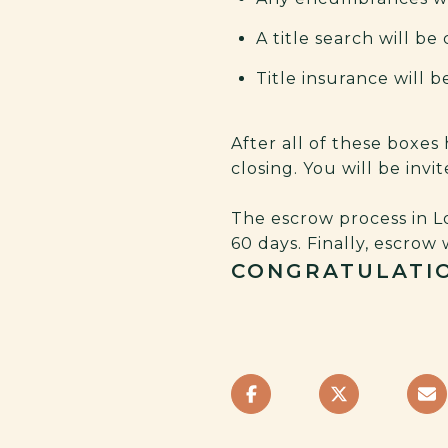
A title search will b
Title insurance will 
After all of these boxes
closing. You will be inv
The escrow process in Lo
60 days. Finally, escrow 
CONGRATULATIO