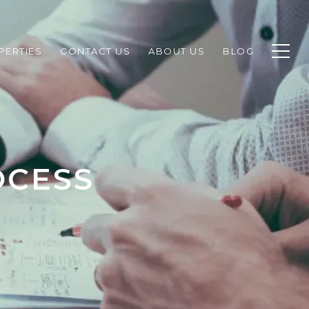
PERTIES
CONTACT US
ABOUT US
BLOG
OCESS