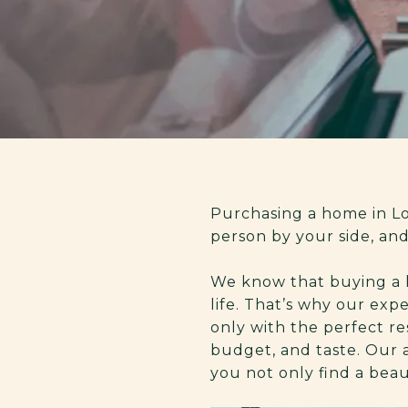
Purchasing a home in Los
person by your side, an
We know that buying a ho
life. That’s why our exp
only with the perfect res
budget, and taste. Our 
you not only find a bea