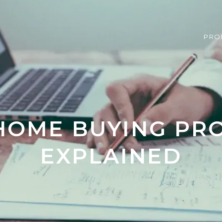
PRO
HOME BUYING PR
EXPLAINED