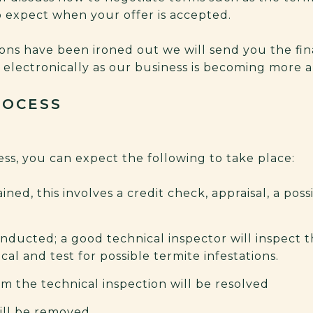
to expect when your offer is accepted.
ions have been ironed out we will send you the f
r electronically as our business is becoming more 
ROCESS
ss, you can expect the following to take place:
ined, this involves a credit check, appraisal, a possi
onducted; a good technical inspector will inspect t
al and test for possible termite infestations.
m the technical inspection will be resolved
ll be removed