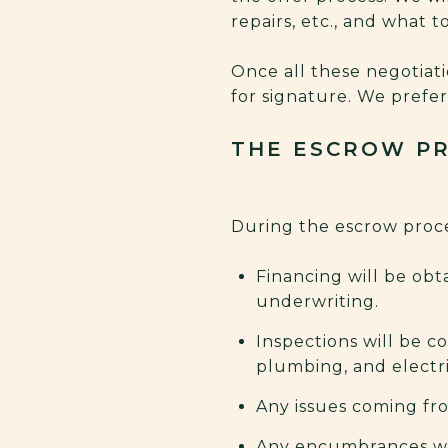
repairs, etc., and what 
Once all these negotiat
for signature. We prefe
THE ESCROW P
During the escrow proce
Financing will be obta
underwriting.
Inspections will be c
plumbing, and electric
Any issues coming fro
Any encumbrances wi