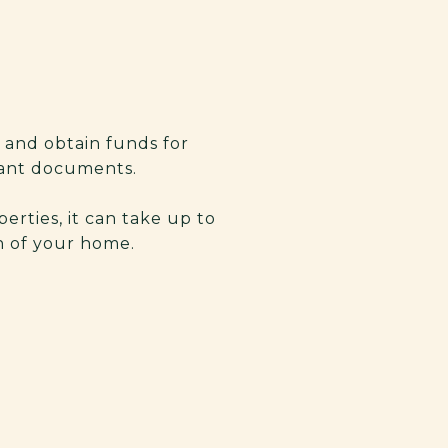
s and obtain funds for
evant documents.
erties, it can take up to
on of your home.