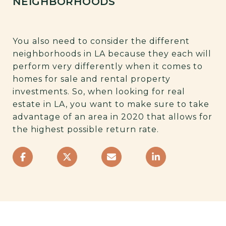
NEIGHBORHOODS
You also need to consider the different
neighborhoods in LA because they each will
perform very differently when it comes to
homes for sale and rental property
investments. So, when looking for real
estate in LA, you want to make sure to take
advantage of an area in 2020 that allows for
the highest possible return rate.