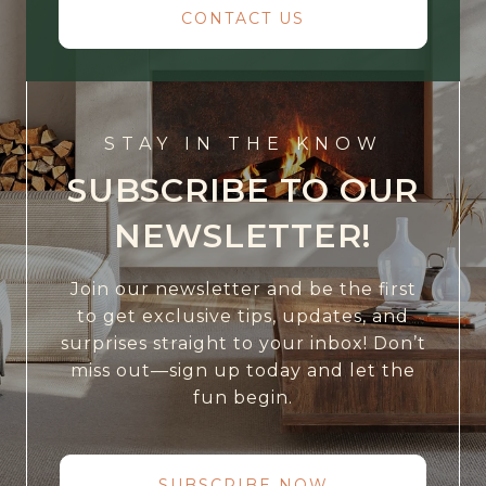
CONTACT US
STAY IN THE KNOW
SUBSCRIBE TO OUR
NEWSLETTER!
Join our newsletter and be the first
to get exclusive tips, updates, and
surprises straight to your inbox! Don’t
miss out—sign up today and let the
fun begin.
SUBSCRIBE NOW