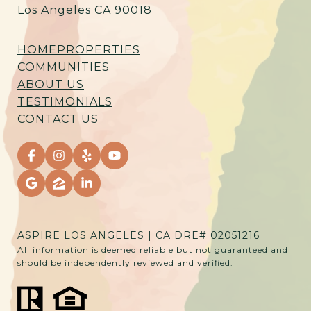
Los Angeles CA 90018
HOME
PROPERTIES
COMMUNITIES
ABOUT US
TESTIMONIALS
CONTACT US
ASPIRE LOS ANGELES | CA DRE# 02051216
All information is deemed reliable but not guaranteed and
should be independently reviewed and verified.