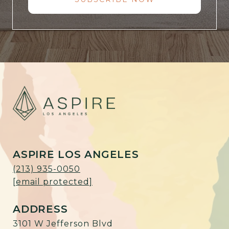
ASPIRE LOS ANGELES
(213) 935-0050
[email protected]
ADDRESS
3101 W Jefferson Blvd