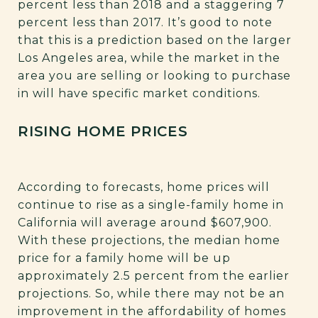
percent less than 2018 and a staggering 7
percent less than 2017. It’s good to note
that this is a prediction based on the larger
Los Angeles area, while the market in the
area you are selling or looking to purchase
in will have specific market conditions.
RISING HOME PRICES
According to forecasts, home prices will
continue to rise as a single-family home in
California will average around $607,900.
With these projections, the median home
price for a family home will be up
approximately 2.5 percent from the earlier
projections. So, while there may not be an
improvement in the affordability of homes