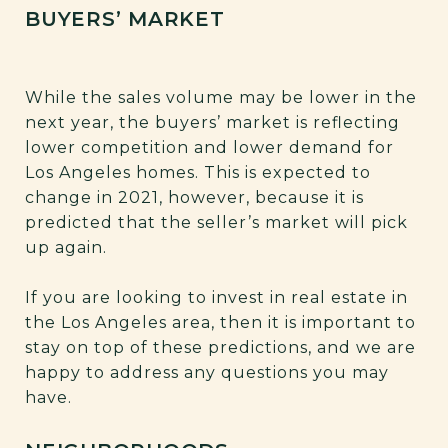
BUYERS’ MARKET
While the sales volume may be lower in the
next year, the buyers’ market is reflecting
lower competition and lower demand for
Los Angeles homes. This is expected to
change in 2021, however, because it is
predicted that the seller’s market will pick
up again.
If you are looking to invest in real estate in
the Los Angeles area, then it is important to
stay on top of these predictions, and we are
happy to address any questions you may
have.