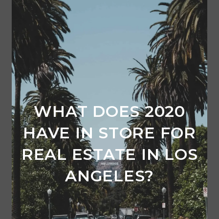
WHAT DOES 2020
HAVE IN STORE FOR
REAL ESTATE IN LOS
ANGELES?