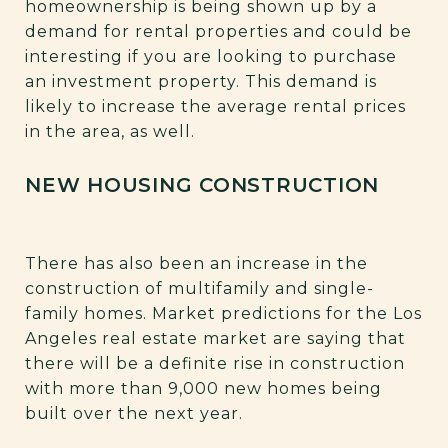
homeownership is being shown up by a
demand for rental properties and could be
interesting if you are looking to purchase
an investment property. This demand is
likely to increase the average rental prices
in the area, as well.
NEW HOUSING CONSTRUCTION
There has also been an increase in the
construction of multifamily and single-
family homes. Market predictions for the Los
Angeles real estate market are saying that
there will be a definite rise in construction
with more than 9,000 new homes being
built over the next year.