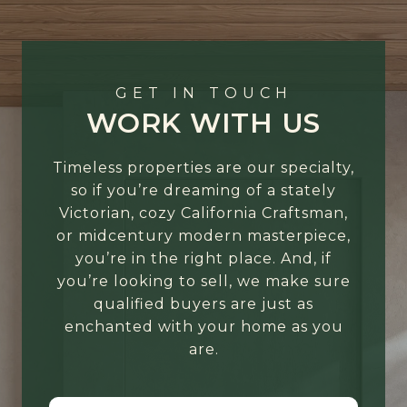
GET IN TOUCH
WORK WITH US
Timeless properties are our specialty,
so if you’re dreaming of a stately
Victorian, cozy California Craftsman,
or midcentury modern masterpiece,
you’re in the right place. And, if
you’re looking to sell, we make sure
qualified buyers are just as
enchanted with your home as you
are.