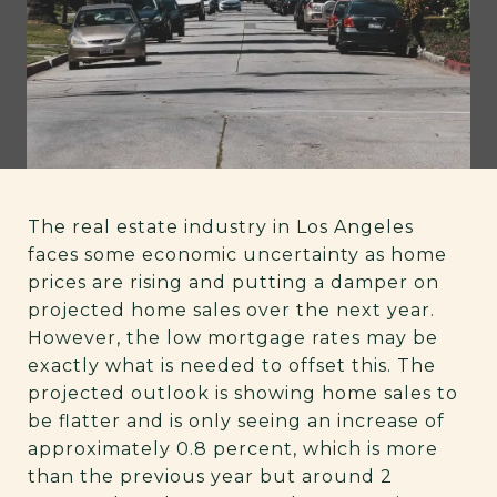
The real estate industry in Los Angeles
faces some economic uncertainty as home
prices are rising and putting a damper on
projected home sales over the next year.
However, the low mortgage rates may be
exactly what is needed to offset this. The
projected outlook is showing home sales to
be flatter and is only seeing an increase of
approximately 0.8 percent, which is more
than the previous year but around 2