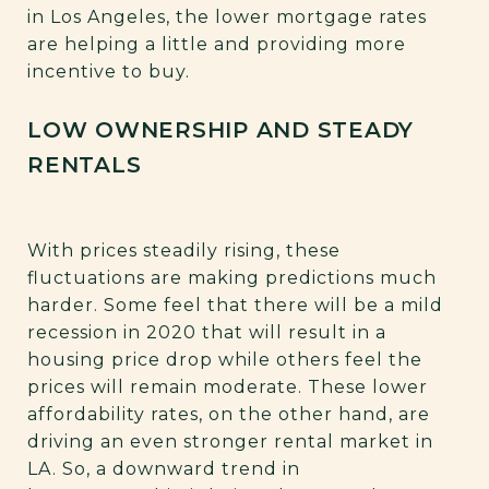
in Los Angeles, the lower mortgage rates
are helping a little and providing more
incentive to buy.
LOW OWNERSHIP AND STEADY
RENTALS
With prices steadily rising, these
fluctuations are making predictions much
harder. Some feel that there will be a mild
recession in 2020 that will result in a
housing price drop while others feel the
prices will remain moderate. These lower
affordability rates, on the other hand, are
driving an even stronger rental market in
LA. So, a downward trend in