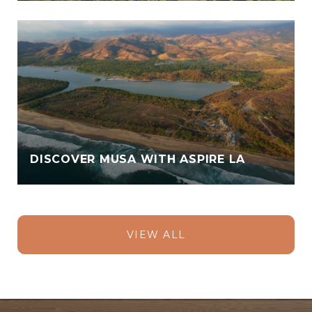
DISCOVER MUSA WITH ASPIRE LA
VIEW ALL