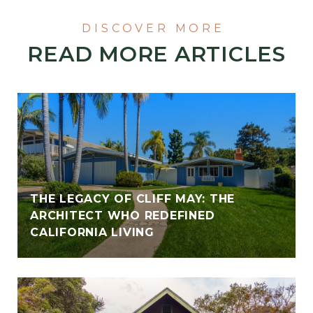
READ MORE ARTICLES
THE LEGACY OF CLIFF MAY: THE
ARCHITECT WHO REDEFINED
CALIFORNIA LIVING