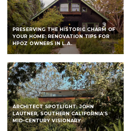
PRESERVING THE HISTORIC CHARM OF
YOUR HOME: RENOVATION TIPS FOR
HPOZ OWNERS IN L.A.
ARCHITECT SPOTLIGHT: JOHN
LAUTNER, SOUTHERN CALIFORNIA’S
MID-CENTURY VISIONARY