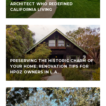
ARCHITECT WHO REDEFINED
CALIFORNIA LIVING
PRESERVING THE HISTORIC CHARM OF
YOUR HOME: RENOVATION TIPS FOR
HPOZ OWNERS IN L.A.