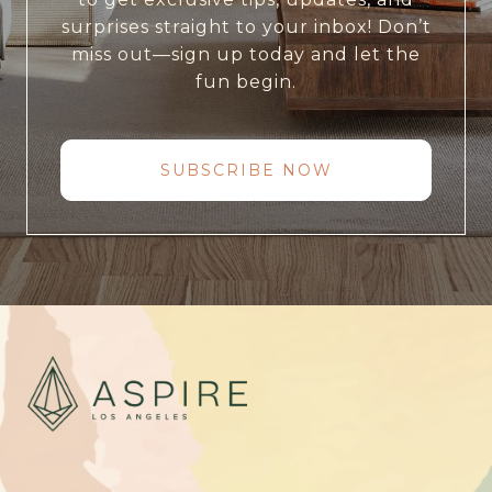
surprises straight to your inbox! Don’t
miss out—sign up today and let the
fun begin.
SUBSCRIBE NOW