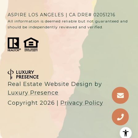
ASPIRE LOS ANGELES | CA DRE# 02051216
All information is deemed reliable but not guaranteed and
should be independently reviewed and verified.
Real Estate Website Design by
Luxury Presence
Copyright
2026
|
Privacy Policy