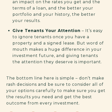
an impact on the rates you get and the
terms of a loan, and the better your
portfolio and your history, the better
your results.
Give Tenants Your Attention
– It’s easy
to ignore tenants once you have a
property and a signed lease. But word of
mouth makes a huge difference in your
investment future, and giving tenants
the attention they deserve is important.
The bottom line here is simple – don’t make
rash decisions and be sure to consider all of
your options carefully to make sure you get
the results you need and get the best
outcome from every investment.