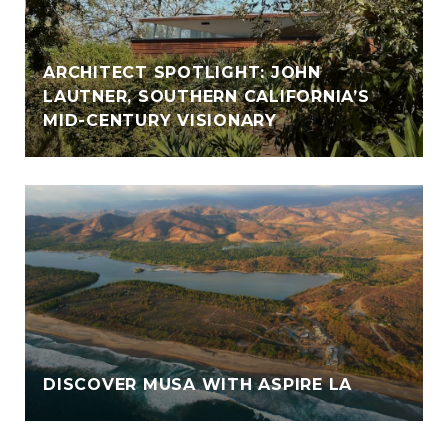
ARCHITECT SPOTLIGHT: JOHN
LAUTNER, SOUTHERN CALIFORNIA’S
MID-CENTURY VISIONARY
DISCOVER MUSA WITH ASPIRE LA