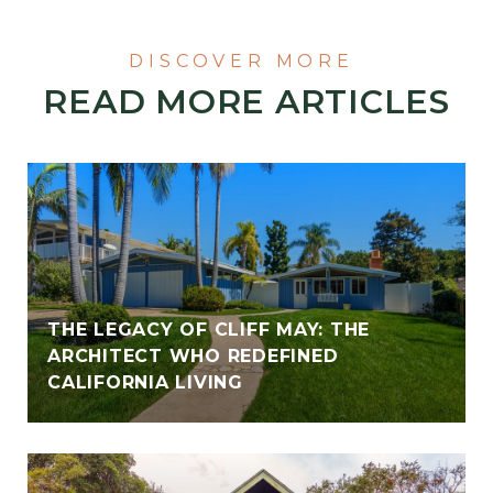
READ MORE ARTICLES
THE LEGACY OF CLIFF MAY: THE
ARCHITECT WHO REDEFINED
CALIFORNIA LIVING