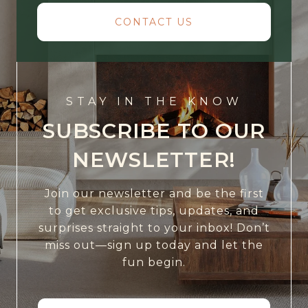
CONTACT US
STAY IN THE KNOW
SUBSCRIBE TO OUR
NEWSLETTER!
Join our newsletter and be the first
to get exclusive tips, updates, and
surprises straight to your inbox! Don’t
miss out—sign up today and let the
fun begin.