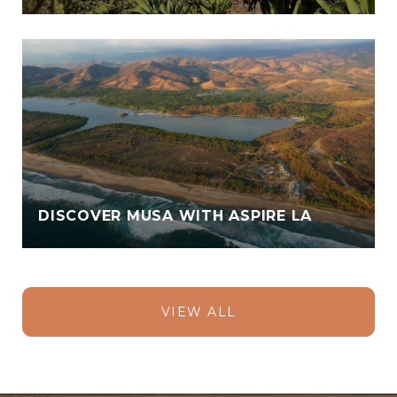
DISCOVER MUSA WITH ASPIRE LA
VIEW ALL