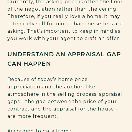
Currently, the asking price is often the floor
of the negotiation rather than the ceiling.
Therefore, if you really love a home, it may
ultimately sell for more than the sellers are
asking. That’s important to keep in mind as
you work with your agent to craft an offer.
UNDERSTAND AN APPRAISAL GAP
CAN HAPPEN
Because of today’s home price
appreciation and the auction-like
atmosphere in the selling process, appraisal
gaps – the gap between the price of your
contract and the appraisal for the house –
are more frequent.
According to data from
: