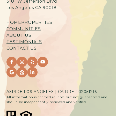
3101 W Jefferson Blvd
Los Angeles CA 90018
HOME
PROPERTIES
COMMUNITIES
ABOUT US
TESTIMONIALS
CONTACT US
ASPIRE LOS ANGELES | CA DRE# 02051216
All information is deemed reliable but not guaranteed and
should be independently reviewed and verified.