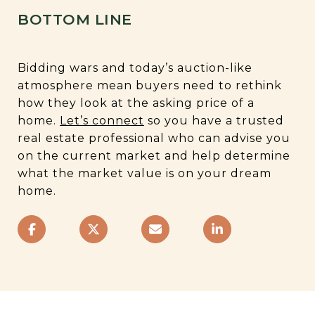
BOTTOM LINE
Bidding wars and today’s auction-like
atmosphere mean buyers need to rethink
how they look at the asking price of a
home.
Let’s connect
so you have a trusted
real estate professional who can advise you
on the current market and help determine
what the market value is on your dream
home.