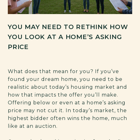
YOU MAY NEED TO RETHINK HOW
YOU LOOK AT A HOME’S ASKING
PRICE
What does that mean for you? If you’ve
found your dream home, you need to be
realistic about today’s housing market and
how that impacts the offer you’ll make.
Offering below or even at a home’s asking
price may not cut it. In today’s market, the
highest bidder often wins the home, much
like at an auction.