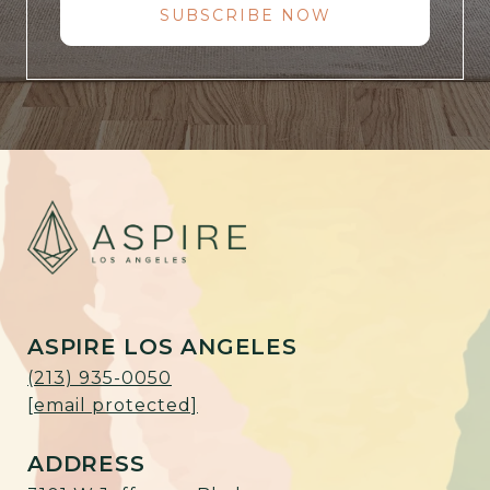
SUBSCRIBE NOW
ASPIRE LOS ANGELES
(213) 935-0050
[email protected]
ADDRESS