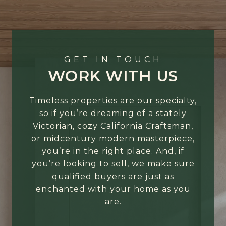
GET IN TOUCH
WORK WITH US
Timeless properties are our specialty,
so if you’re dreaming of a stately
Victorian, cozy California Craftsman,
or midcentury modern masterpiece,
you’re in the right place. And, if
you’re looking to sell, we make sure
qualified buyers are just as
enchanted with your home as you
are.