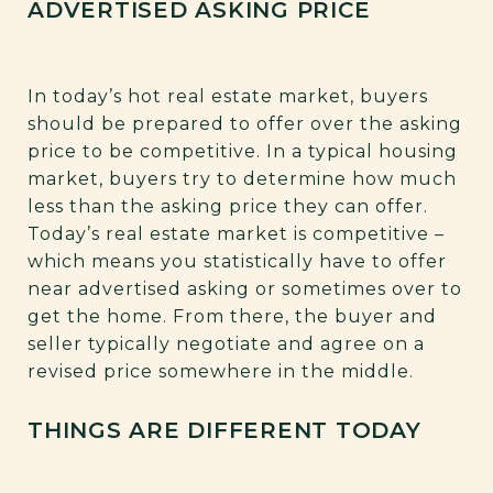
ADVERTISED ASKING PRICE
In today’s hot real estate market, buyers
should be prepared to offer over the asking
price to be competitive. In a typical housing
market, buyers try to determine how much
less than the asking price they can offer.
Today’s real estate market is competitive –
which means you statistically have to offer
near advertised asking or sometimes over to
get the home. From there, the buyer and
seller typically negotiate and agree on a
revised price somewhere in the middle.
THINGS ARE DIFFERENT TODAY