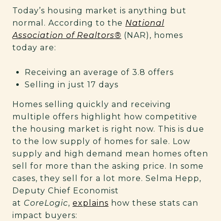
Today’s housing market is anything but
normal. According to the
National
Association of Realtors®
(NAR), homes
today are:
Receiving an average of 3.8 offers
Selling in just 17 days
Homes selling quickly and receiving
multiple offers highlight how competitive
the housing market is right now. This is due
to the low supply of homes for sale. Low
supply and high demand mean homes often
sell for more than the asking price. In some
cases, they sell for a lot more. Selma Hepp,
Deputy Chief Economist
at
CoreLogic
,
explains
how these stats can
impact buyers: