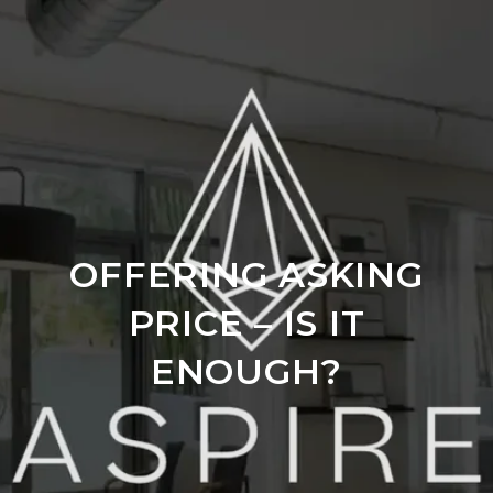
OFFERING ASKING
PRICE – IS IT
ENOUGH?