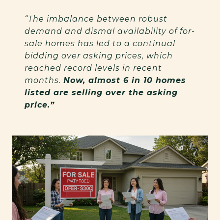
“The imbalance between robust
demand and dismal availability of for-
sale homes has led to a continual
bidding over asking prices, which
reached record levels in recent
months.
Now, almost 6 in 10 homes
listed are selling over the asking
price.”