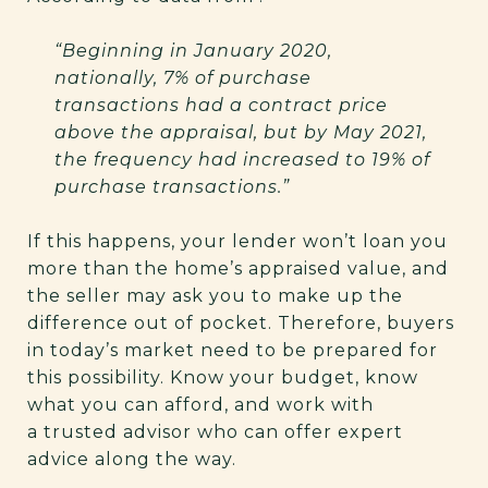
“Beginning in January 2020,
nationally, 7% of purchase
transactions had a contract price
above the appraisal, but by May 2021,
the frequency had increased to 19% of
purchase transactions.”
If this happens, your lender won’t loan you
more than the home’s appraised value, and
the seller may ask you to make up the
difference out of pocket. Therefore, buyers
in today’s market need to be prepared for
this possibility. Know your budget, know
what you can afford, and work with
a trusted advisor who can offer expert
advice along the way.