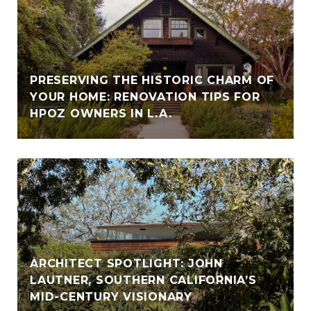
PRESERVING THE HISTORIC CHARM OF
YOUR HOME: RENOVATION TIPS FOR
HPOZ OWNERS IN L.A.
ARCHITECT SPOTLIGHT: JOHN
LAUTNER, SOUTHERN CALIFORNIA’S
MID-CENTURY VISIONARY